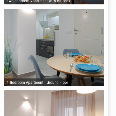
Two-bedroom Apartment with Balcony
1-Bedroom Apartment - Ground Floor