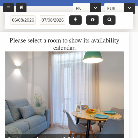
EN
EUR
Please select a room to show its availability
calendar.