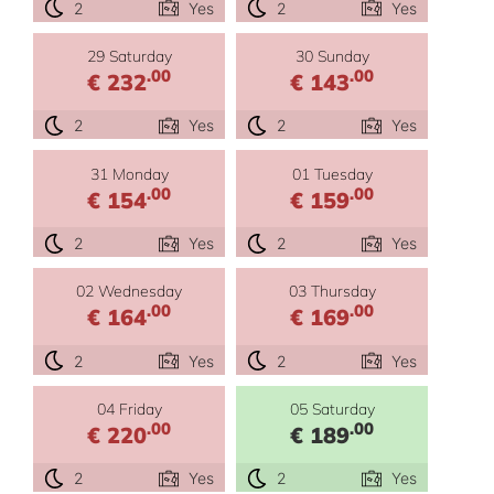
2
Yes
2
Yes
29 Saturday
30 Sunday
.00
.00
€ 232
€ 143
2
Yes
2
Yes
31 Monday
01 Tuesday
.00
.00
€ 154
€ 159
2
Yes
2
Yes
02 Wednesday
03 Thursday
.00
.00
€ 164
€ 169
2
Yes
2
Yes
04 Friday
05 Saturday
.00
.00
€ 220
€ 189
2
Yes
2
Yes