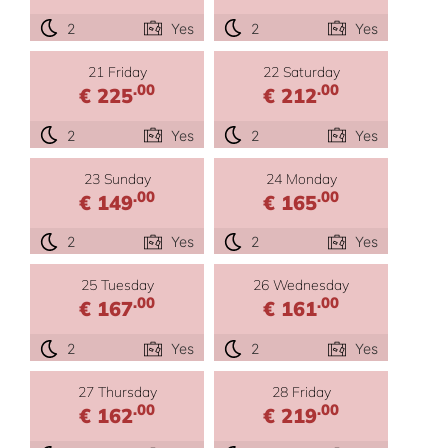
2
Yes
2
Yes
21 Friday
22 Saturday
.00
.00
€ 225
€ 212
2
Yes
2
Yes
23 Sunday
24 Monday
.00
.00
€ 149
€ 165
2
Yes
2
Yes
25 Tuesday
26 Wednesday
.00
.00
€ 167
€ 161
2
Yes
2
Yes
27 Thursday
28 Friday
.00
.00
€ 162
€ 219