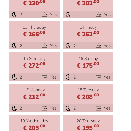
.00
.00
€ 220
€ 202
2
Yes
2
Yes
13 Thursday
14 Friday
.00
.00
€ 266
€ 252
2
Yes
2
Yes
15 Saturday
16 Sunday
.00
.00
€ 272
€ 175
2
Yes
2
Yes
17 Monday
18 Tuesday
.00
.00
€ 212
€ 208
2
Yes
2
Yes
19 Wednesday
20 Thursday
.00
.00
€ 205
€ 195