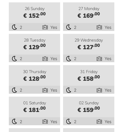
26 Sunday
27 Monday
.00
.00
€ 152
€ 169
2
Yes
2
Yes
28 Tuesday
29 Wednesday
.00
.00
€ 129
€ 127
2
Yes
2
Yes
30 Thursday
31 Friday
.00
.00
€ 128
€ 158
2
Yes
2
Yes
01 Saturday
02 Sunday
.00
.00
€ 181
€ 159
2
Yes
2
Yes