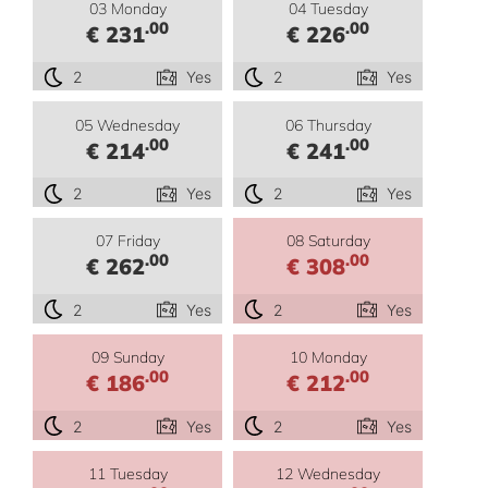
03 Monday
04 Tuesday
.00
.00
€ 231
€ 226
2
Yes
2
Yes
05 Wednesday
06 Thursday
.00
.00
€ 214
€ 241
2
Yes
2
Yes
07 Friday
08 Saturday
.00
.00
€ 262
€ 308
2
Yes
2
Yes
09 Sunday
10 Monday
.00
.00
€ 186
€ 212
2
Yes
2
Yes
11 Tuesday
12 Wednesday