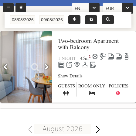
EN
EUR
Two-bedroom Apartment
with Balcony
2
1 NIGHT
45
m
Show Details
GUESTS
ROOM ONLY
POLICIES
August 2026