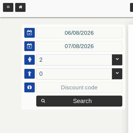
2
0
Search