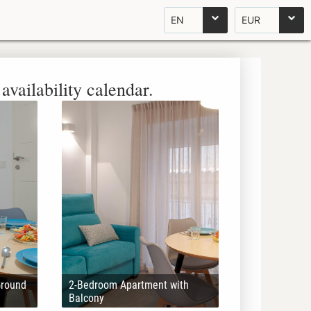
EN
EUR
availability calendar.
Ground
2-Bedroom Apartment with
Balcony