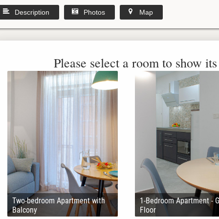
Description
Photos
Map
Please select a room to show its 
Two-bedroom Apartment with
1-Bedroom Apartment - 
Balcony
Floor