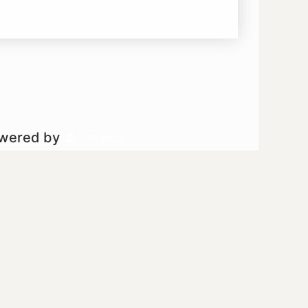
owered by