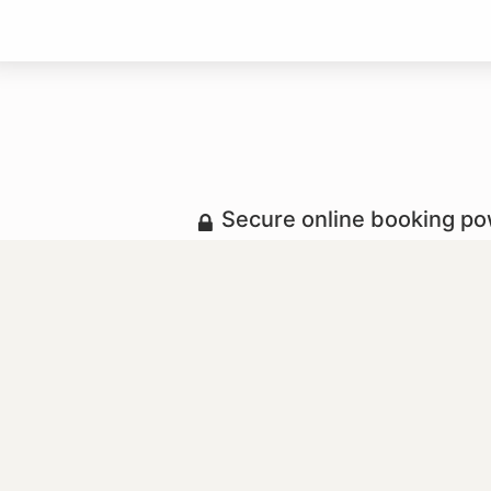
Secure online booking p