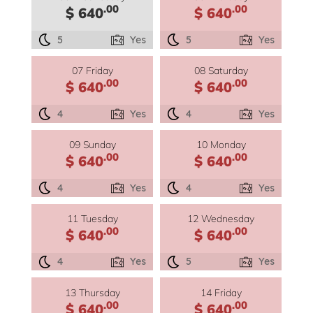
.00
.00
$ 640
$ 640
5
Yes
5
Yes
07 Friday
08 Saturday
.00
.00
$ 640
$ 640
4
Yes
4
Yes
09 Sunday
10 Monday
.00
.00
$ 640
$ 640
4
Yes
4
Yes
11 Tuesday
12 Wednesday
.00
.00
$ 640
$ 640
4
Yes
5
Yes
13 Thursday
14 Friday
.00
.00
$ 640
$ 640