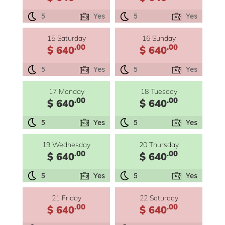
5
Yes
5
Yes
15 Saturday
16 Sunday
.00
.00
$ 640
$ 640
5
Yes
5
Yes
17 Monday
18 Tuesday
.00
.00
$ 640
$ 640
5
Yes
5
Yes
19 Wednesday
20 Thursday
.00
.00
$ 640
$ 640
5
Yes
5
Yes
21 Friday
22 Saturday
.00
.00
$ 640
$ 640