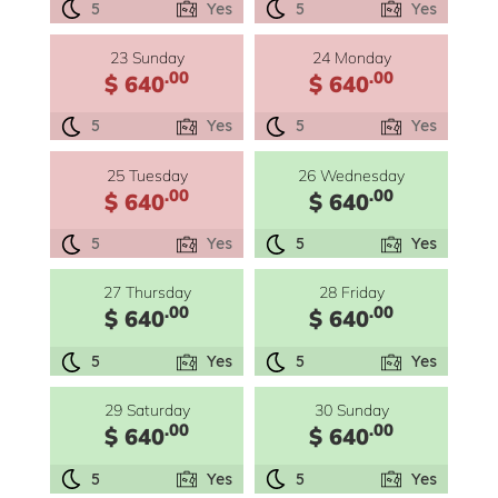
5
Yes
5
Yes
23 Sunday
24 Monday
.00
.00
$ 640
$ 640
5
Yes
5
Yes
25 Tuesday
26 Wednesday
.00
.00
$ 640
$ 640
5
Yes
5
Yes
27 Thursday
28 Friday
.00
.00
$ 640
$ 640
5
Yes
5
Yes
29 Saturday
30 Sunday
.00
.00
$ 640
$ 640
5
Yes
5
Yes