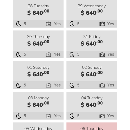
28 Tuesday
29 Wednesday
.00
.00
$ 640
$ 640
5
Yes
5
Yes
30 Thursday
31 Friday
.00
.00
$ 640
$ 640
5
Yes
5
Yes
01 Saturday
02 Sunday
.00
.00
$ 640
$ 640
5
Yes
5
Yes
03 Monday
04 Tuesday
.00
.00
$ 640
$ 640
5
Yes
5
Yes
05 Wednesday
06 Thursday