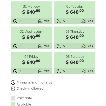
31 Monday
01 Tuesday
.00
.00
$ 640
$ 640
5
Yes
5
Yes
02 Wednesday
03 Thursday
.00
.00
$ 640
$ 640
5
Yes
5
Yes
04 Friday
05 Saturday
.00
.00
$ 640
$ 640
5
Yes
5
Yes
Mininum length of stay
Check-in allowed
Past date
Available