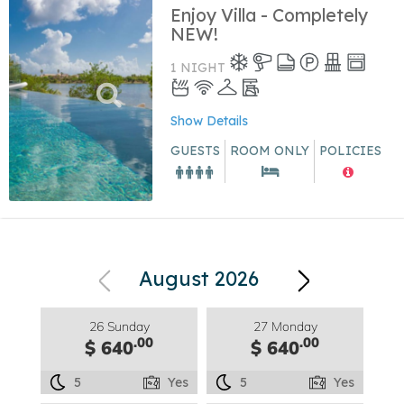
Enjoy Villa - Completely
NEW!
1 NIGHT
Show Details
GUESTS
ROOM ONLY
POLICIES
August 2026
26 Sunday
27 Monday
.00
.00
$ 640
$ 640
5
Yes
5
Yes