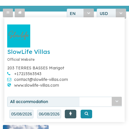
EN
USD
SlowLife Villas
Official Website
203 TERRES BASSES Marigot
+17215563543
contact@slowlife-villas.com
www.slowlife-villas.com
All accommodation