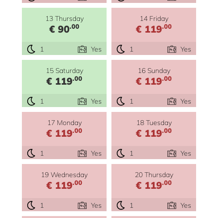
13 Thursday
14 Friday
.00
.00
€ 90
€ 119
1
Yes
1
Yes
15 Saturday
16 Sunday
.00
.00
€ 119
€ 119
1
Yes
1
Yes
17 Monday
18 Tuesday
.00
.00
€ 119
€ 119
1
Yes
1
Yes
19 Wednesday
20 Thursday
.00
.00
€ 119
€ 119
1
Yes
1
Yes