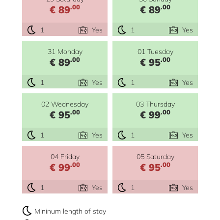
.00
.00
€ 89
€ 89
1
Yes
1
Yes
31 Monday
01 Tuesday
.00
.00
€ 89
€ 95
1
Yes
1
Yes
02 Wednesday
03 Thursday
.00
.00
€ 95
€ 99
1
Yes
1
Yes
04 Friday
05 Saturday
.00
.00
€ 99
€ 95
1
Yes
1
Yes
Mininum length of stay