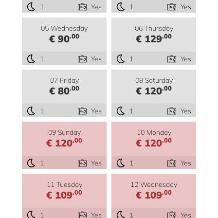
1
Yes
1
Yes
05 Wednesday
06 Thursday
.00
.00
€ 90
€ 129
1
Yes
1
Yes
07 Friday
08 Saturday
.00
.00
€ 80
€ 120
1
Yes
1
Yes
09 Sunday
10 Monday
.00
.00
€ 120
€ 120
1
Yes
1
Yes
11 Tuesday
12 Wednesday
.00
.00
€ 109
€ 109
1
Yes
1
Yes