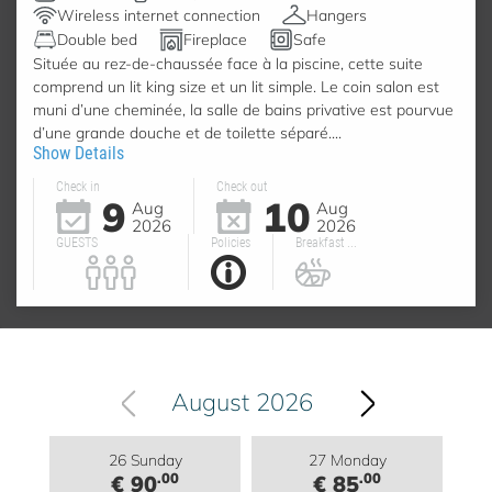
Wireless internet connection
Hangers
Double bed
Fireplace
Safe
Située au rez-de-chaussée face à la piscine, cette suite
comprend un lit king size et un lit simple. Le coin salon est
muni d’une cheminée, la salle de bains privative est pourvue
d’une grande douche et de toilette séparé....
Show Details
Check in
Check out
9
10
Aug
Aug
2026
2026
GUESTS
Policies
Breakfast ...
August 2026
26 Sunday
27 Monday
.00
.00
€ 90
€ 85