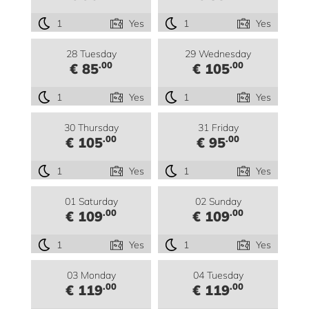
1
Yes
1
Yes
28 Tuesday
29 Wednesday
.00
.00
€ 85
€ 105
1
Yes
1
Yes
30 Thursday
31 Friday
.00
.00
€ 105
€ 95
1
Yes
1
Yes
01 Saturday
02 Sunday
.00
.00
€ 109
€ 109
1
Yes
1
Yes
03 Monday
04 Tuesday
.00
.00
€ 119
€ 119