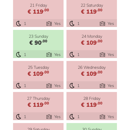
21 Friday
22 Saturday
.00
.00
€ 119
€ 119
1
Yes
1
Yes
23 Sunday
24 Monday
.00
.00
€ 90
€ 109
1
Yes
1
Yes
25 Tuesday
26 Wednesday
.00
.00
€ 109
€ 109
1
Yes
1
Yes
27 Thursday
28 Friday
.00
.00
€ 119
€ 119
1
Yes
1
Yes
29 Saturday
30 Sunday