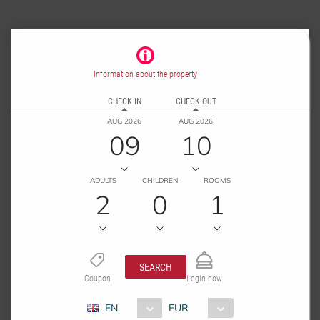
Information about the property
CHECK IN
CHECK OUT
AUG 2026
AUG 2026
09
10
ADULTS
CHILDREN
ROOMS
2
0
1
SEARCH
Coupon
Login now
EN
EUR