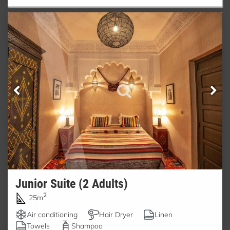
Junior Suite (2 Adults)
2
25m
Air conditioning
Hair Dryer
Linen
Towels
Shampoo