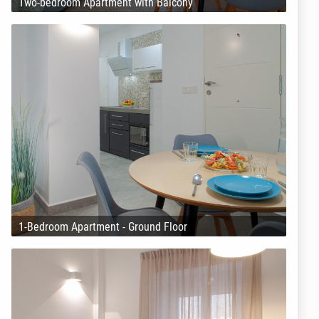
Two-bedroom Apartment with Balcony
1-Bedroom Apartment - Ground Floor