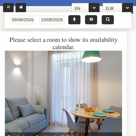
EN
EUR
Please select a room to show its availability
calendar.