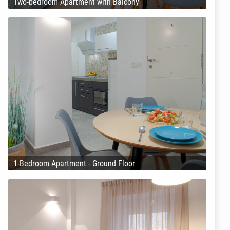
Two-bedroom Apartment with Balcony
1-Bedroom Apartment - Ground Floor