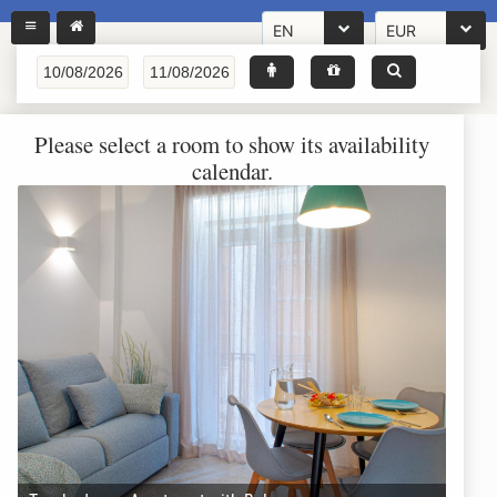
EN
EUR
Please select a room to show its availability
calendar.