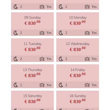
2
Yes
2
Yes
09 Sunday
10 Monday
.00
.00
€ 830
€ 830
2
Yes
2
Yes
11 Tuesday
12 Wednesday
.00
.00
€ 830
€ 830
2
Yes
2
Yes
13 Thursday
14 Friday
.00
.00
€ 830
€ 830
2
Yes
2
Yes
15 Saturday
16 Sunday
.00
.00
€ 830
€ 830