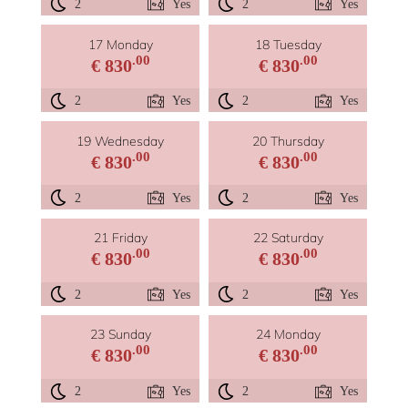
2
Yes
2
Yes
17 Monday
18 Tuesday
.00
.00
€ 830
€ 830
2
Yes
2
Yes
19 Wednesday
20 Thursday
.00
.00
€ 830
€ 830
2
Yes
2
Yes
21 Friday
22 Saturday
.00
.00
€ 830
€ 830
2
Yes
2
Yes
23 Sunday
24 Monday
.00
.00
€ 830
€ 830
2
Yes
2
Yes