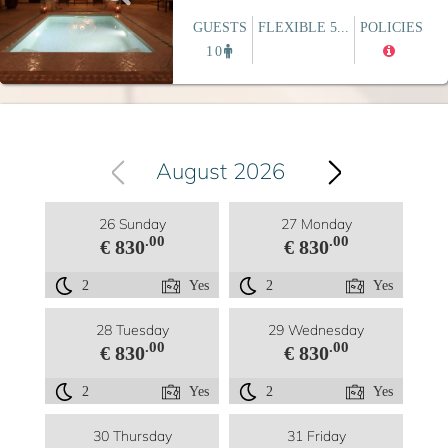
GUESTS
FLEXIBLE 5...
POLICIES
10
August 2026
26 Sunday
27 Monday
.00
.00
€ 830
€ 830
2
Yes
2
Yes
28 Tuesday
29 Wednesday
.00
.00
€ 830
€ 830
2
Yes
2
Yes
30 Thursday
31 Friday