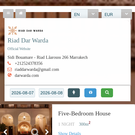
EN
EUR
Riad Dar Warda
Official Website
Sidi Bouamare - Riad Lâarouss 266 Marrakech
+212524378356
riaddarwarda@gmail.com
darwarda.com
Five-Bedroom House
2
1 NIGHT
300
m
Show Details