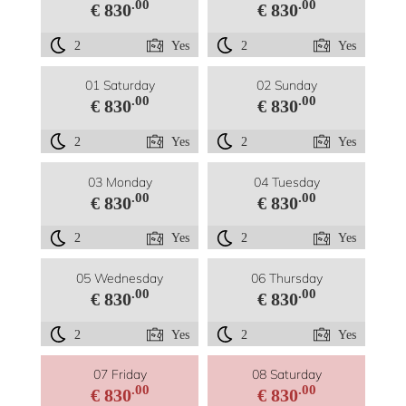
.00
.00
€ 830
€ 830
2
Yes
2
Yes
01 Saturday
02 Sunday
.00
.00
€ 830
€ 830
2
Yes
2
Yes
03 Monday
04 Tuesday
.00
.00
€ 830
€ 830
2
Yes
2
Yes
05 Wednesday
06 Thursday
.00
.00
€ 830
€ 830
2
Yes
2
Yes
07 Friday
08 Saturday
.00
.00
€ 830
€ 830