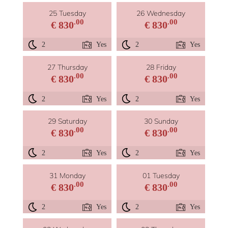
25 Tuesday
26 Wednesday
.00
.00
€ 830
€ 830
2
Yes
2
Yes
27 Thursday
28 Friday
.00
.00
€ 830
€ 830
2
Yes
2
Yes
29 Saturday
30 Sunday
.00
.00
€ 830
€ 830
2
Yes
2
Yes
31 Monday
01 Tuesday
.00
.00
€ 830
€ 830
2
Yes
2
Yes