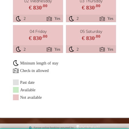
02 Wednesday
03 Thursday
.00
.00
€ 830
€ 830
2
Yes
2
Yes
04 Friday
05 Saturday
.00
.00
€ 830
€ 830
2
Yes
2
Yes
Mininum length of stay
Check-in allowed
Past date
Available
Not available
Secure online booking powered by