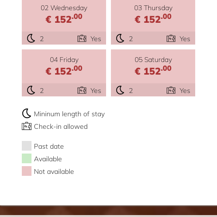
02 Wednesday
03 Thursday
.00
.00
€ 152
€ 152
2
Yes
2
Yes
04 Friday
05 Saturday
.00
.00
€ 152
€ 152
2
Yes
2
Yes
Mininum length of stay
Check-in allowed
Past date
Available
Not available