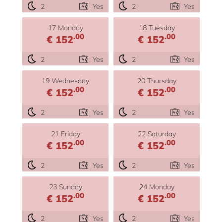
2
Yes
2
Yes
17 Monday
18 Tuesday
.00
.00
€ 152
€ 152
2
Yes
2
Yes
19 Wednesday
20 Thursday
.00
.00
€ 152
€ 152
2
Yes
2
Yes
21 Friday
22 Saturday
.00
.00
€ 152
€ 152
2
Yes
2
Yes
23 Sunday
24 Monday
.00
.00
€ 152
€ 152
2
Yes
2
Yes