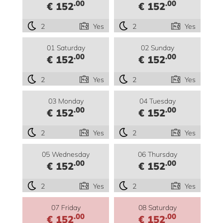
.00
.00
€ 152
€ 152
2
Yes
2
Yes
01 Saturday
02 Sunday
.00
.00
€ 152
€ 152
2
Yes
2
Yes
03 Monday
04 Tuesday
.00
.00
€ 152
€ 152
2
Yes
2
Yes
05 Wednesday
06 Thursday
.00
.00
€ 152
€ 152
2
Yes
2
Yes
07 Friday
08 Saturday
.00
.00
€ 152
€ 152