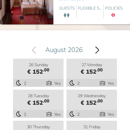
GUESTS
FLEXIBLE 5...
POLICIES
August 2026
26 Sunday
27 Monday
.00
.00
€ 152
€ 152
2
Yes
2
Yes
28 Tuesday
29 Wednesday
.00
.00
€ 152
€ 152
2
Yes
2
Yes
30 Thursday
31 Friday