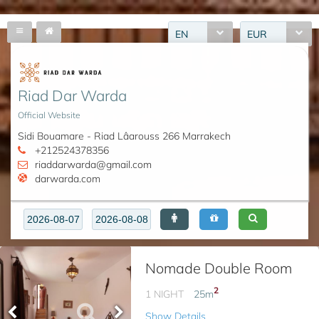
EN
EUR
Riad Dar Warda
Official Website
Sidi Bouamare - Riad Lâarouss 266 Marrakech
+212524378356
riaddarwarda@gmail.com
darwarda.com
Nomade Double Room
2
1 NIGHT
25
m
Show Details