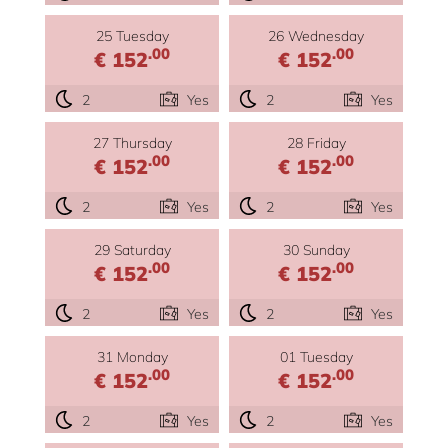
25 Tuesday
26 Wednesday
.00
.00
€ 152
€ 152
2
Yes
2
Yes
27 Thursday
28 Friday
.00
.00
€ 152
€ 152
2
Yes
2
Yes
29 Saturday
30 Sunday
.00
.00
€ 152
€ 152
2
Yes
2
Yes
31 Monday
01 Tuesday
.00
.00
€ 152
€ 152
2
Yes
2
Yes