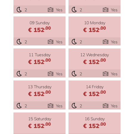
2
Yes
2
Yes
09 Sunday
10 Monday
.00
.00
€ 152
€ 152
2
Yes
2
Yes
11 Tuesday
12 Wednesday
.00
.00
€ 152
€ 152
2
Yes
2
Yes
13 Thursday
14 Friday
.00
.00
€ 152
€ 152
2
Yes
2
Yes
15 Saturday
16 Sunday
.00
.00
€ 152
€ 152