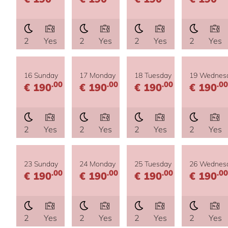
2
Yes
2
Yes
2
Yes
2
Yes
16 Sunday
17 Monday
18 Tuesday
19 Wednes
.00
.00
.00
.00
€ 190
€ 190
€ 190
€ 190
2
Yes
2
Yes
2
Yes
2
Yes
23 Sunday
24 Monday
25 Tuesday
26 Wednes
.00
.00
.00
.00
€ 190
€ 190
€ 190
€ 190
2
Yes
2
Yes
2
Yes
2
Yes