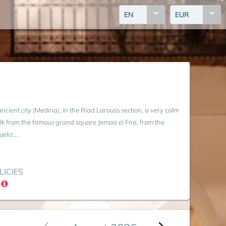
EN
EUR
 ancient city (Medina), in the Riad Larouss section, a very calm
lk from the famous grand square Jemaa el Fna, from the
liz....
LICIES