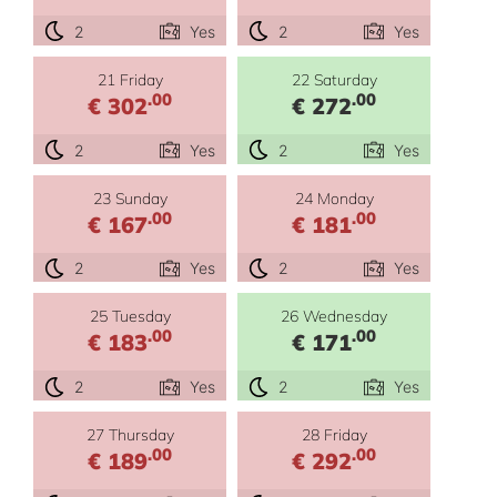
2
Yes
2
Yes
21 Friday
22 Saturday
.00
.00
€ 302
€ 272
2
Yes
2
Yes
23 Sunday
24 Monday
.00
.00
€ 167
€ 181
2
Yes
2
Yes
25 Tuesday
26 Wednesday
.00
.00
€ 183
€ 171
2
Yes
2
Yes
27 Thursday
28 Friday
.00
.00
€ 189
€ 292