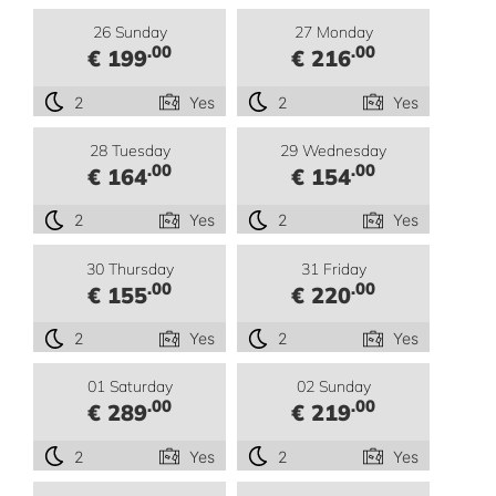
26 Sunday
27 Monday
.00
.00
€ 199
€ 216
2
Yes
2
Yes
28 Tuesday
29 Wednesday
.00
.00
€ 164
€ 154
2
Yes
2
Yes
30 Thursday
31 Friday
.00
.00
€ 155
€ 220
2
Yes
2
Yes
01 Saturday
02 Sunday
.00
.00
€ 289
€ 219
2
Yes
2
Yes