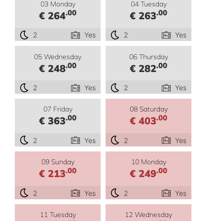
03 Monday
04 Tuesday
.00
.00
€ 264
€ 263
2
Yes
2
Yes
05 Wednesday
06 Thursday
.00
.00
€ 248
€ 282
2
Yes
2
Yes
07 Friday
08 Saturday
.00
.00
€ 363
€ 403
2
Yes
2
Yes
09 Sunday
10 Monday
.00
.00
€ 213
€ 249
2
Yes
2
Yes
11 Tuesday
12 Wednesday