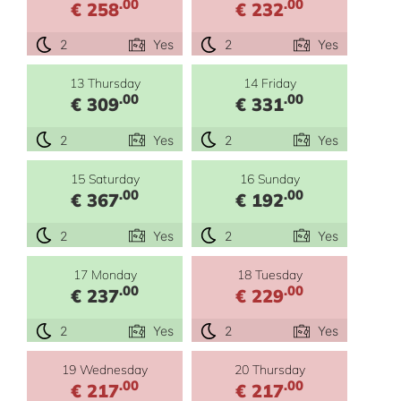
.00
.00
€ 258
€ 232
2
Yes
2
Yes
13 Thursday
14 Friday
.00
.00
€ 309
€ 331
2
Yes
2
Yes
15 Saturday
16 Sunday
.00
.00
€ 367
€ 192
2
Yes
2
Yes
17 Monday
18 Tuesday
.00
.00
€ 237
€ 229
2
Yes
2
Yes
19 Wednesday
20 Thursday
.00
.00
€ 217
€ 217