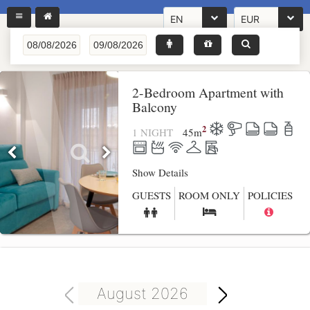
EN
EUR
2-Bedroom Apartment with
Balcony
2
1 NIGHT
45
m
Show Details
GUESTS
ROOM ONLY
POLICIES
August 2026