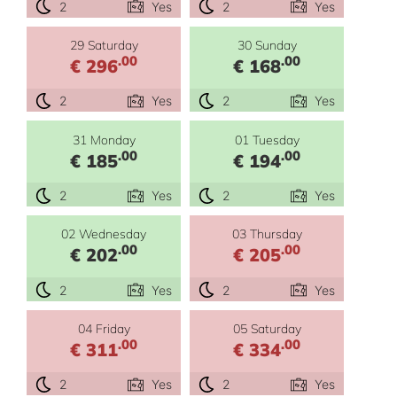
2
Yes
2
Yes
29 Saturday
30 Sunday
.00
.00
€ 296
€ 168
2
Yes
2
Yes
31 Monday
01 Tuesday
.00
.00
€ 185
€ 194
2
Yes
2
Yes
02 Wednesday
03 Thursday
.00
.00
€ 202
€ 205
2
Yes
2
Yes
04 Friday
05 Saturday
.00
.00
€ 311
€ 334
2
Yes
2
Yes