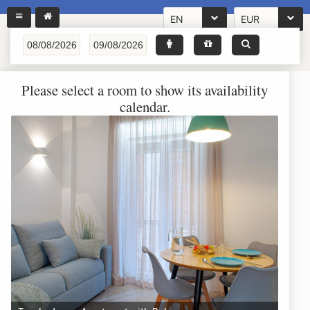
EN
EUR
Please select a room to show its availability
calendar.