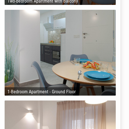
Two-bedroom Apartment with Balcony
1-Bedroom Apartment - Ground Floor