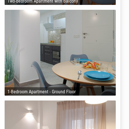
Two-bedroom Apartment with Balcony
1-Bedroom Apartment - Ground Floor