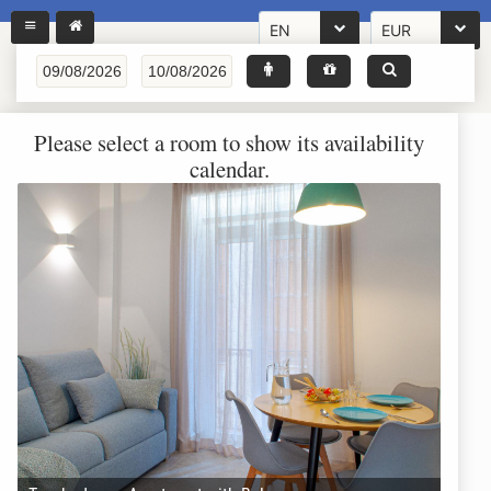
EN
EUR
Please select a room to show its availability
calendar.