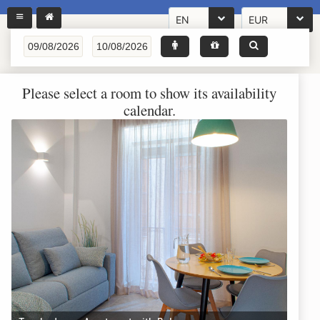
EN
EUR
Please select a room to show its availability
calendar.