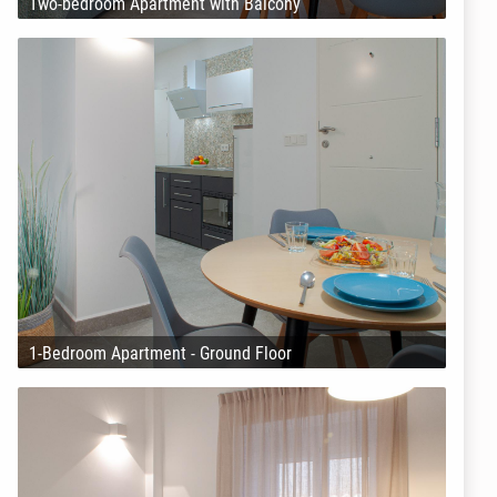
Two-bedroom Apartment with Balcony
1-Bedroom Apartment - Ground Floor