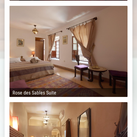
Rose des Sables Suite