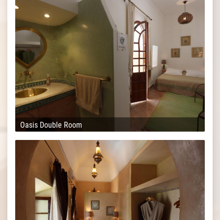
Oasis Double Room