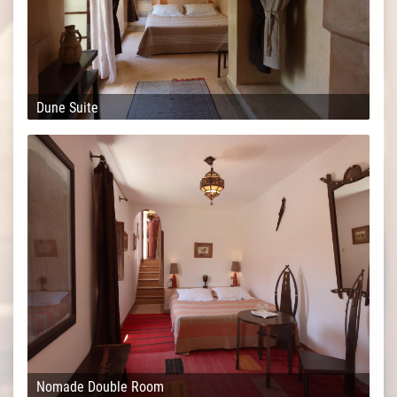
Dune Suite
Nomade Double Room