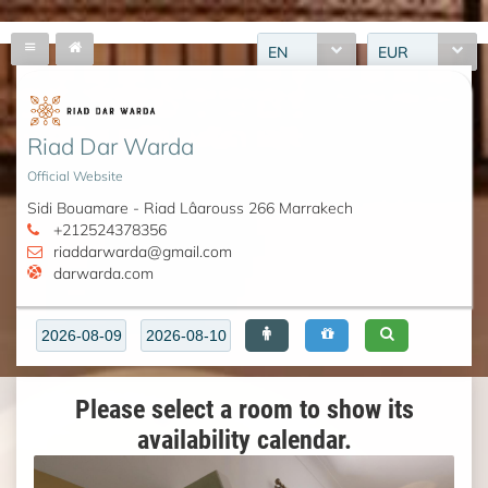
EN
EUR
Riad Dar Warda
Official Website
Sidi Bouamare - Riad Lâarouss 266 Marrakech
+212524378356
riaddarwarda@gmail.com
darwarda.com
Please select a room to show its
availability calendar.