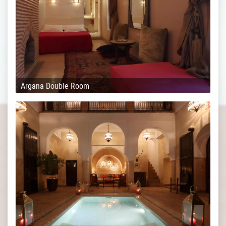
Argana Double Room