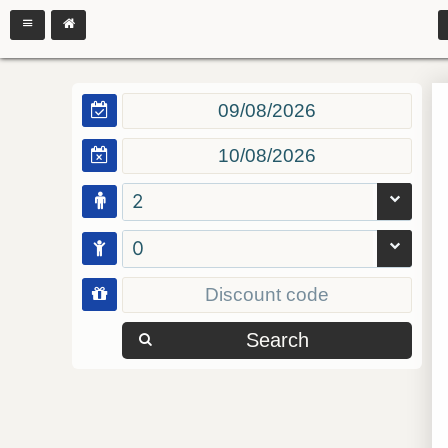
2
0
Search