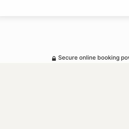
Secure online booking p