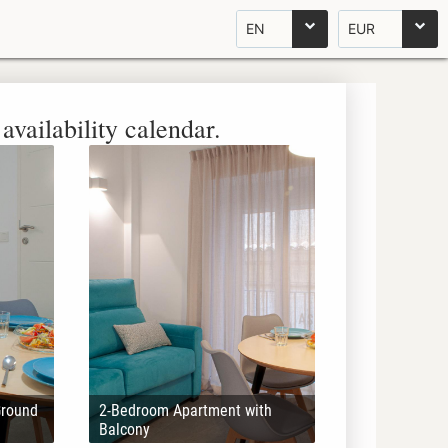
EN
EUR
availability calendar.
Ground
2-Bedroom Apartment with
Balcony