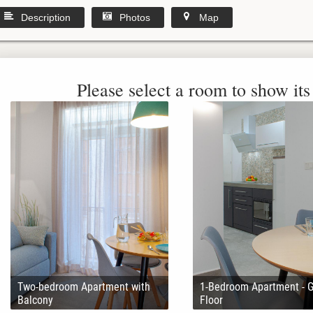
Description
Photos
Map
Please select a room to show its 
Two-bedroom Apartment with
1-Bedroom Apartment - 
Balcony
Floor