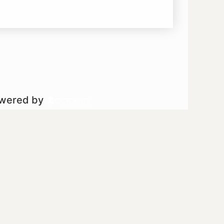
owered by