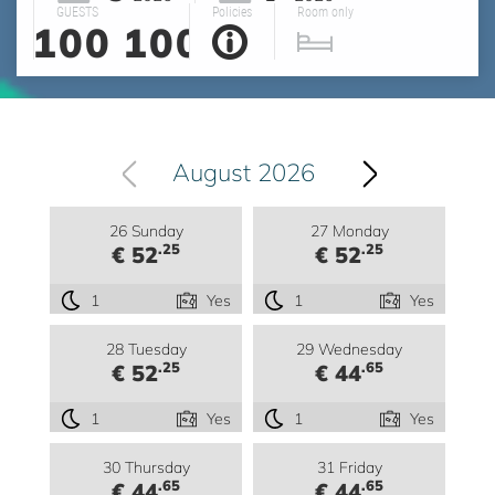
GUESTS
Policies
Room only
100
100
August 2026
26 Sunday
27 Monday
.25
.25
€ 52
€ 52
1
Yes
1
Yes
28 Tuesday
29 Wednesday
.25
.65
€ 52
€ 44
1
Yes
1
Yes
30 Thursday
31 Friday
.65
.65
€ 44
€ 44