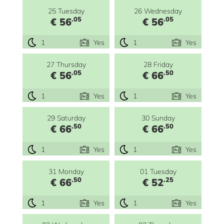
25 Tuesday
26 Wednesday
.05
.05
€ 56
€ 56
1
Yes
1
Yes
27 Thursday
28 Friday
.05
.50
€ 56
€ 66
1
Yes
1
Yes
29 Saturday
30 Sunday
.50
.50
€ 66
€ 66
1
Yes
1
Yes
31 Monday
01 Tuesday
.50
.25
€ 66
€ 52
1
Yes
1
Yes