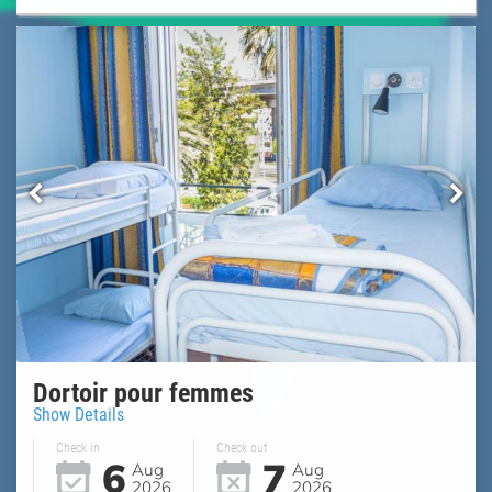
Dortoir pour femmes
Show Details
Check in
Check out
6
7
Aug
Aug
2026
2026