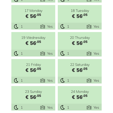
17 Monday
18 Tuesday
.05
.05
€ 56
€ 56
1
Yes
1
Yes
19 Wednesday
20 Thursday
.05
.05
€ 56
€ 56
1
Yes
1
Yes
21 Friday
22 Saturday
.05
.05
€ 56
€ 56
1
Yes
1
Yes
23 Sunday
24 Monday
.05
.05
€ 56
€ 56
1
Yes
1
Yes