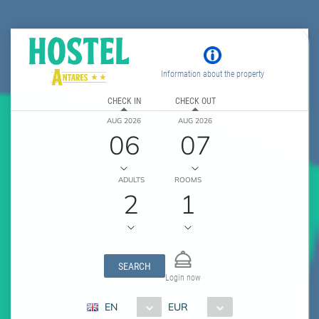
Information about the property
CHECK IN
CHECK OUT
AUG 2026
AUG 2026
06
07
ADULTS
ROOMS
2
1
SEARCH
Login now
EN
EUR