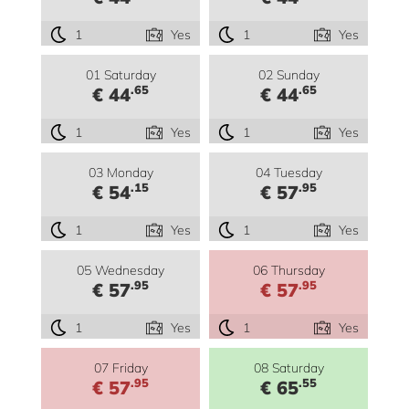
1
Yes
1
Yes
01 Saturday
02 Sunday
.65
.65
€ 44
€ 44
1
Yes
1
Yes
03 Monday
04 Tuesday
.15
.95
€ 54
€ 57
1
Yes
1
Yes
05 Wednesday
06 Thursday
.95
.95
€ 57
€ 57
1
Yes
1
Yes
07 Friday
08 Saturday
.95
.55
€ 57
€ 65