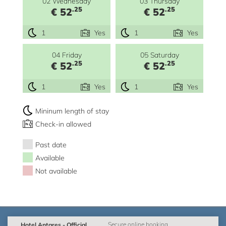
02 Wednesday
03 Thursday
.25
.25
€ 52
€ 52
1
Yes
1
Yes
04 Friday
05 Saturday
.25
.25
€ 52
€ 52
1
Yes
1
Yes
Mininum length of stay
Check-in allowed
Past date
Available
Not available
Hotel Antares - Official
Secure online booking