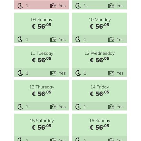
1
Yes
1
Yes
09 Sunday
10 Monday
.05
.05
€ 56
€ 56
1
Yes
1
Yes
11 Tuesday
12 Wednesday
.05
.05
€ 56
€ 56
1
Yes
1
Yes
13 Thursday
14 Friday
.05
.05
€ 56
€ 56
1
Yes
1
Yes
15 Saturday
16 Sunday
.05
.05
€ 56
€ 56
1
Yes
1
Yes