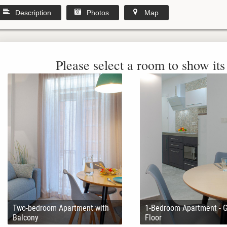
Description
Photos
Map
Please select a room to show its 
Two-bedroom Apartment with
1-Bedroom Apartment - 
Balcony
Floor