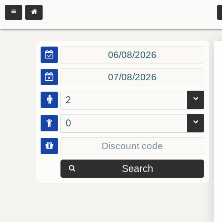
2
0
Search