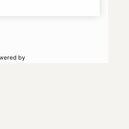
owered by