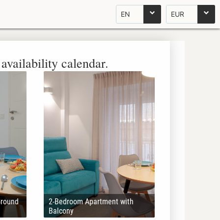
EN
EUR
availability calendar.
Ground
2-Bedroom Apartment with
Balcony