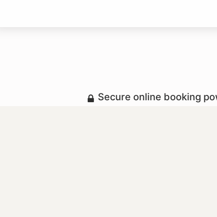
Secure online booking p