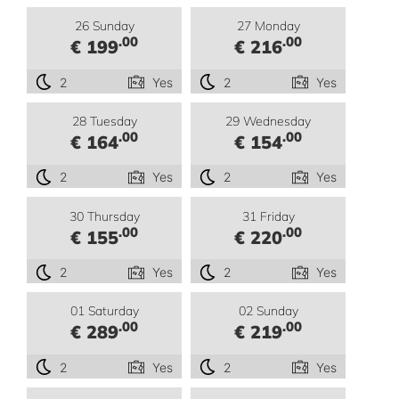
26 Sunday
27 Monday
.00
.00
€ 199
€ 216
2
Yes
2
Yes
28 Tuesday
29 Wednesday
.00
.00
€ 164
€ 154
2
Yes
2
Yes
30 Thursday
31 Friday
.00
.00
€ 155
€ 220
2
Yes
2
Yes
01 Saturday
02 Sunday
.00
.00
€ 289
€ 219
2
Yes
2
Yes