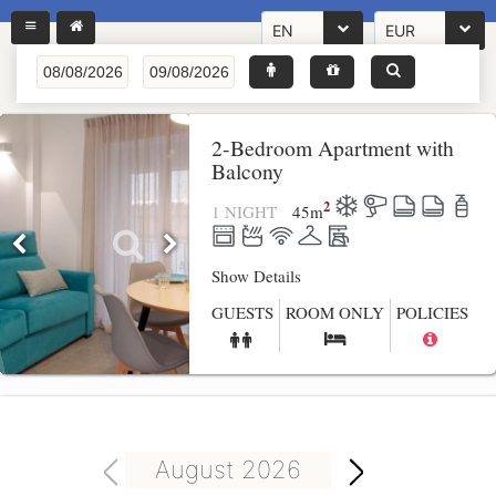
EN
EUR
2-Bedroom Apartment with
Balcony
2
1 NIGHT
45
m
Show Details
GUESTS
ROOM ONLY
POLICIES
August 2026