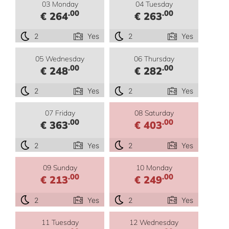
03 Monday
04 Tuesday
.00
.00
€ 264
€ 263
2
Yes
2
Yes
05 Wednesday
06 Thursday
.00
.00
€ 248
€ 282
2
Yes
2
Yes
07 Friday
08 Saturday
.00
.00
€ 363
€ 403
2
Yes
2
Yes
09 Sunday
10 Monday
.00
.00
€ 213
€ 249
2
Yes
2
Yes
11 Tuesday
12 Wednesday