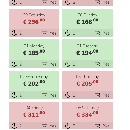
2
Yes
2
Yes
29 Saturday
30 Sunday
.00
.00
€ 296
€ 168
2
Yes
2
Yes
31 Monday
01 Tuesday
.00
.00
€ 185
€ 194
2
Yes
2
Yes
02 Wednesday
03 Thursday
.00
.00
€ 202
€ 205
2
Yes
2
Yes
04 Friday
05 Saturday
.00
.00
€ 311
€ 334
2
Yes
2
Yes