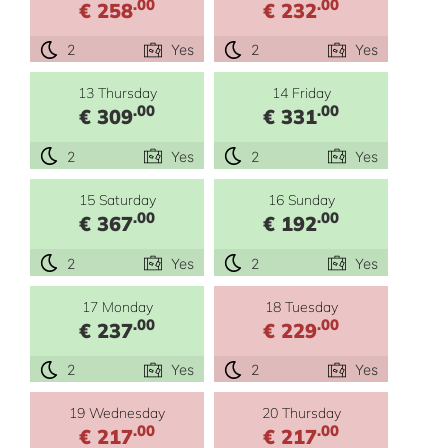
.00
.00
€ 258
€ 232
2
Yes
2
Yes
13 Thursday
14 Friday
.00
.00
€ 309
€ 331
2
Yes
2
Yes
15 Saturday
16 Sunday
.00
.00
€ 367
€ 192
2
Yes
2
Yes
17 Monday
18 Tuesday
.00
.00
€ 237
€ 229
2
Yes
2
Yes
19 Wednesday
20 Thursday
.00
.00
€ 217
€ 217