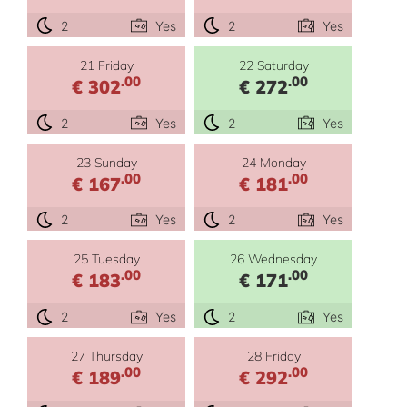
2
Yes
2
Yes
21 Friday
22 Saturday
.00
.00
€ 302
€ 272
2
Yes
2
Yes
23 Sunday
24 Monday
.00
.00
€ 167
€ 181
2
Yes
2
Yes
25 Tuesday
26 Wednesday
.00
.00
€ 183
€ 171
2
Yes
2
Yes
27 Thursday
28 Friday
.00
.00
€ 189
€ 292