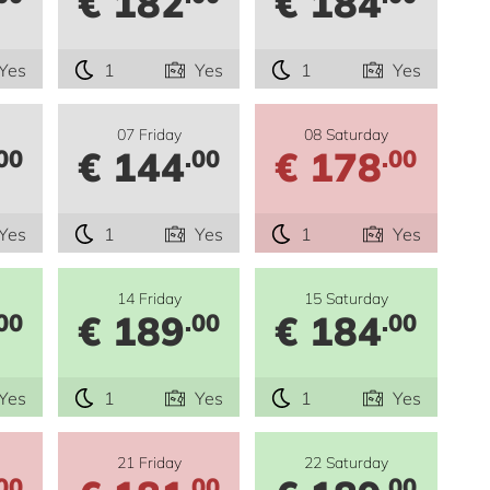
€ 182
€ 184
Yes
1
Yes
1
Yes
07 Friday
08 Saturday
€ 144
€ 178
00
.00
.00
Yes
1
Yes
1
Yes
14 Friday
15 Saturday
€ 189
€ 184
00
.00
.00
Yes
1
Yes
1
Yes
21 Friday
22 Saturday
00
.00
.00