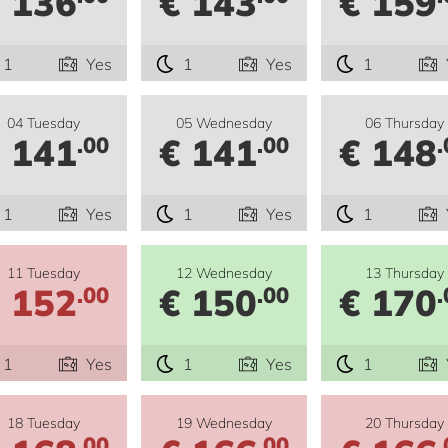
 136
€ 143
€ 159
1
Yes
1
Yes
1
04 Tuesday
05 Wednesday
06 Thursday
 141
€ 141
€ 148
.00
.00
.
1
Yes
1
Yes
1
11 Tuesday
12 Wednesday
13 Thursday
 152
€ 150
€ 170
.00
.00
.
1
Yes
1
Yes
1
18 Tuesday
19 Wednesday
20 Thursday
.00
.00
.