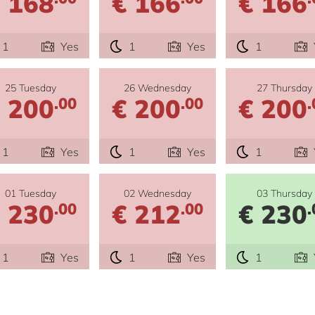
 168
€ 166
€ 166
1
Yes
1
Yes
1
25 Tuesday
26 Wednesday
27 Thursday
 200
€ 200
€ 200
.00
.00
.
1
Yes
1
Yes
1
01 Tuesday
02 Wednesday
03 Thursday
 230
€ 212
€ 230
.00
.00
.
1
Yes
1
Yes
1