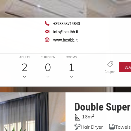
+393358714840
info@bestbb.it
www.bestbb.it
ADULTS
CHILDREN
ROOMS
2
0
1
SE
Coupon
Double Superi
2
16m
Hair Dryer
Towels