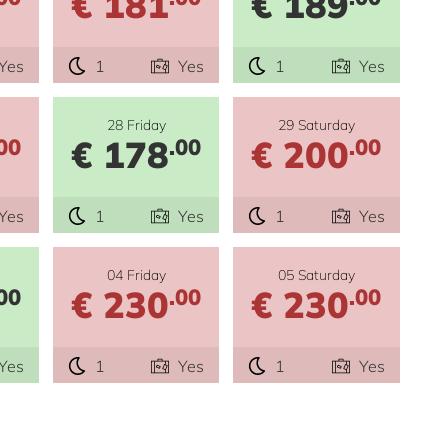
€ 181
€ 189
Yes
1
Yes
1
Yes
28 Friday
29 Saturday
€ 178
€ 200
00
.00
.00
Yes
1
Yes
1
Yes
04 Friday
05 Saturday
€ 230
€ 230
00
.00
.00
Yes
1
Yes
1
Yes