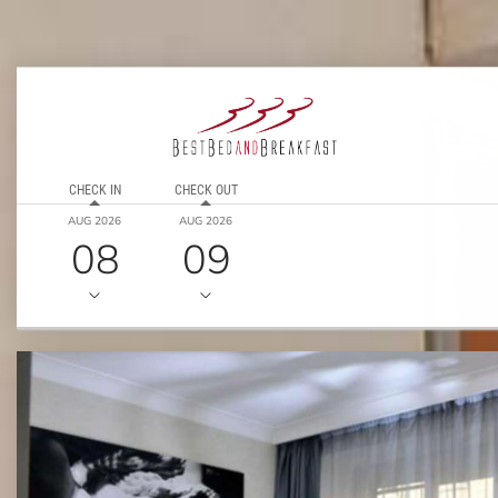
CHECK IN
CHECK OUT
AUG 2026
AUG 2026
08
09