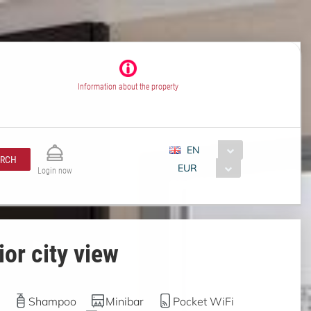
Information about the property
EN
ARCH
EUR
Login now
or city view
Shampoo
Minibar
Pocket WiFi