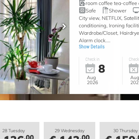
room coffee tea-coffee
Safe
Shower
City view, NETFLIX, Satell
conditioning, Ironing facil
Wardrobe/Closet, Hairdryer
Alarm clock....
Show Details
Check in
Check
8
Aug
Au
2026
202
28 Tuesday
29 Wednesday
30 Thursday
.00
.00
.