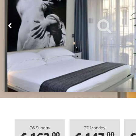
26 Sunday
27 Monday
.00
.00