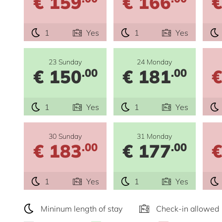
€ 159
€ 166
€
1
Yes
1
Yes
23 Sunday
24 Monday
€ 150
€ 181
€
.00
.00
1
Yes
1
Yes
30 Sunday
31 Monday
€ 183
€ 177
€
.00
.00
1
Yes
1
Yes
Mininum length of stay
Check-in allowed