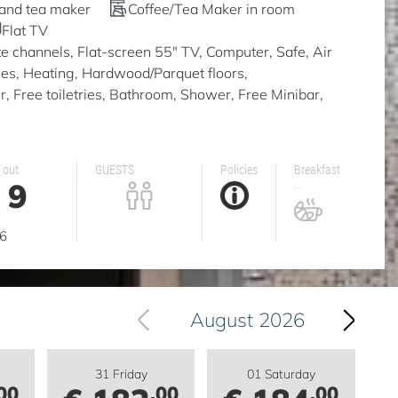
 and tea maker
Coffee/Tea Maker in room
Flat TV
ite channels, Flat-screen 55" TV, Computer, Safe, Air
ities, Heating, Hardwood/Parquet floors,
, Free toiletries, Bathroom, Shower, Free Minibar,
 out
GUESTS
Policies
Breakfast
9
...
g
6
August 2026
31 Friday
01 Saturday
00
.00
.00