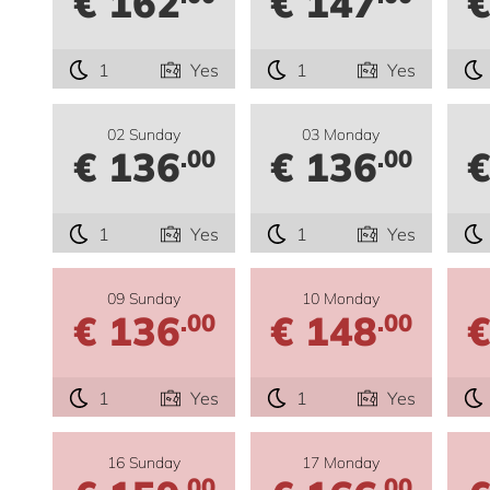
€ 162
€ 147
€
1
Yes
1
Yes
02 Sunday
03 Monday
€ 136
€ 136
€
.00
.00
1
Yes
1
Yes
09 Sunday
10 Monday
€ 136
€ 148
€
.00
.00
1
Yes
1
Yes
16 Sunday
17 Monday
.00
.00