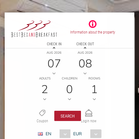
Information about the property
CHECK IN
CHECK OUT
AUG 2026
AUG 2026
07
08
ADULTS
CHILDREN
ROOMS
2
0
1
SEARCH
Coupon
Login now
EN
EUR