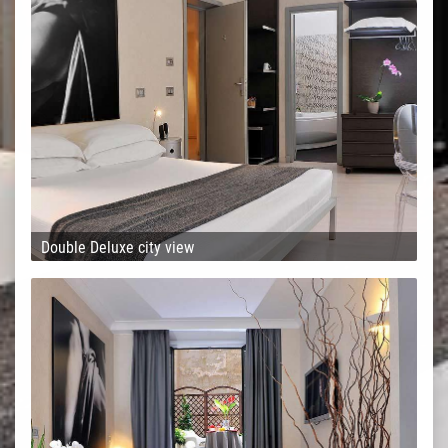
Double Deluxe city view