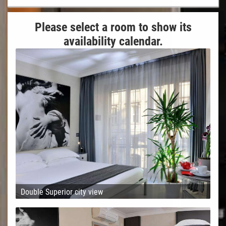
Please select a room to show its
availability calendar.
Double Superior city view