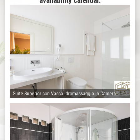
availability calendar.
Suite Superior con Vasca Idromassaggio in Camera