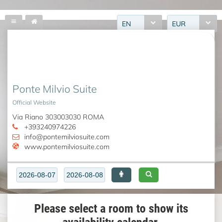
EN
EUR
Ponte Milvio Suite
Official Website
Via Riano 303003030 ROMA
+393240974226
info@pontemilviosuite.com
www.pontemilviosuite.com
Please select a room to show its