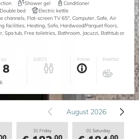
ction
Shower gel
Conditioner
Double bed
Electric kettle
ite channels, Flat-screen TV 65", Computer, Safe, Air
ing facilities, Heating, Sofa, Hardwood/Parquet floors,
 Spa tub, Free toiletries, Bathroom, Jacuzzi, Bathtub or
 out
GUESTS
Policies
Breakfast
8
...
g
6
August 2026
31 Friday
01 Saturday
00
.00
.00