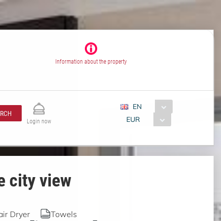
Information about the property
EN
ARCH
EUR
Login now
 city view
air Dryer
Towels