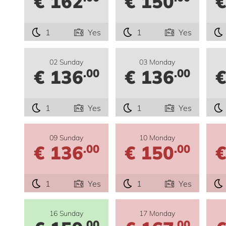
€ 162
€ 150
€
1
Yes
1
Yes
02 Sunday
03 Monday
€ 136
€ 136
€
.00
.00
1
Yes
1
Yes
09 Sunday
10 Monday
€ 136
€ 150
€
.00
.00
1
Yes
1
Yes
16 Sunday
17 Monday
.00
.00