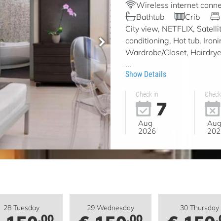
Wireless internet conne
Bathtub
Crib
City view, NETFLIX, Satell
conditioning, Hot tub, Iron
Wardrobe/Closet, Hairdryer,
...
Show Details
Check in
Check
7
Aug
Au
2026
202
28 Tuesday
29 Wednesday
30 Thursday
.00
.00
.