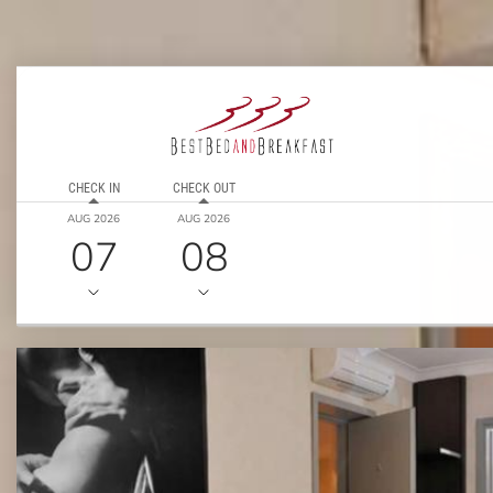
CHECK IN
CHECK OUT
AUG 2026
AUG 2026
07
08