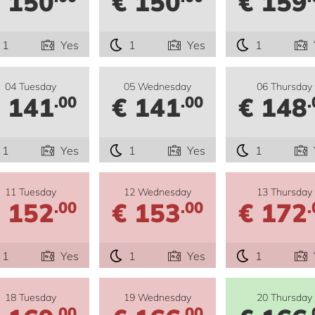
 150
€ 150
€ 159
1
Yes
1
Yes
1
04 Tuesday
05 Wednesday
06 Thursday
 141
€ 141
€ 148
.00
.00
.
1
Yes
1
Yes
1
11 Tuesday
12 Wednesday
13 Thursday
 152
€ 153
€ 172
.00
.00
.
1
Yes
1
Yes
1
18 Tuesday
19 Wednesday
20 Thursday
.00
.00
.