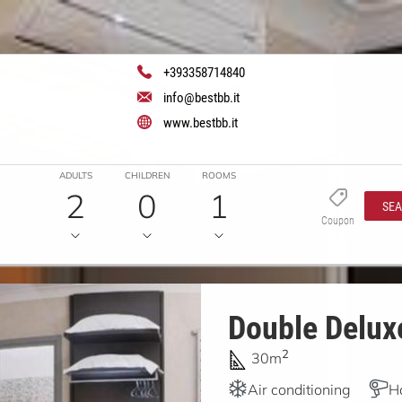
+393358714840
info@bestbb.it
www.bestbb.it
ADULTS
CHILDREN
ROOMS
2
0
1
SE
Coupon
Double Deluxe
2
30m
Air conditioning
H