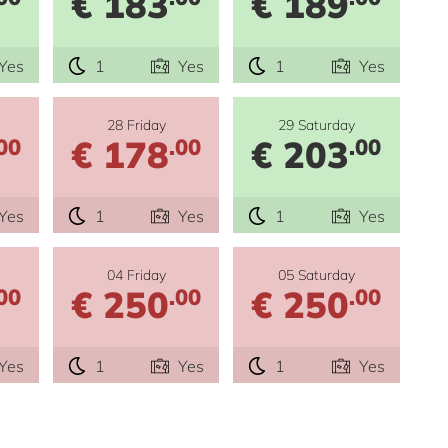
€ 183
€ 189
Yes
1
Yes
1
Yes
28 Friday
29 Saturday
€ 178
€ 203
00
.00
.00
Yes
1
Yes
1
Yes
04 Friday
05 Saturday
€ 250
€ 250
00
.00
.00
Yes
1
Yes
1
Yes