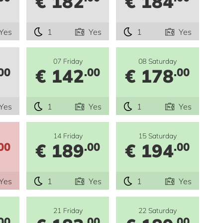
€ 182
€ 184
Yes
1
Yes
1
Yes
07 Friday
08 Saturday
€ 142
€ 178
00
.00
.00
Yes
1
Yes
1
Yes
14 Friday
15 Saturday
€ 189
€ 194
00
.00
.00
Yes
1
Yes
1
Yes
21 Friday
22 Saturday
00
.00
.00