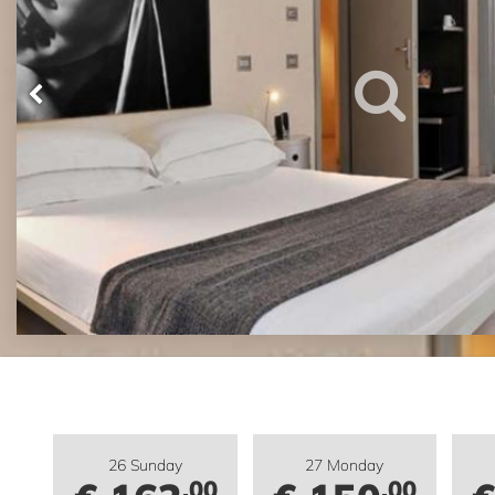
26 Sunday
27 Monday
.00
.00