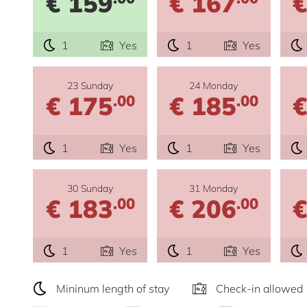
€ 159
€ 167
€
1
Yes
1
Yes
23 Sunday
24 Monday
€ 175
€ 185
€
.00
.00
1
Yes
1
Yes
30 Sunday
31 Monday
€ 183
€ 206
€
.00
.00
1
Yes
1
Yes
Mininum length of stay
Check-in allowed