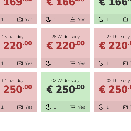
 169
€ 166
€ 166
1
Yes
1
Yes
1
25 Tuesday
26 Wednesday
27 Thursday
 220
€ 220
€ 220
.00
.00
.
1
Yes
1
Yes
1
01 Tuesday
02 Wednesday
03 Thursday
 250
€ 250
€ 250
.00
.00
.
1
Yes
1
Yes
1