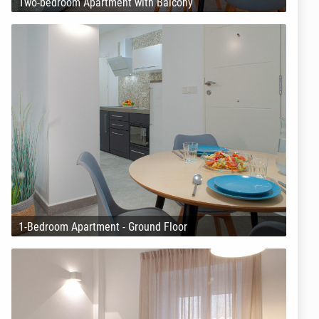
Two-bedroom Apartment with Balcony
1-Bedroom Apartment - Ground Floor