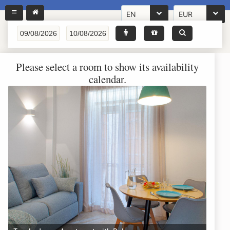
EN
EUR
Please select a room to show its availability
calendar.