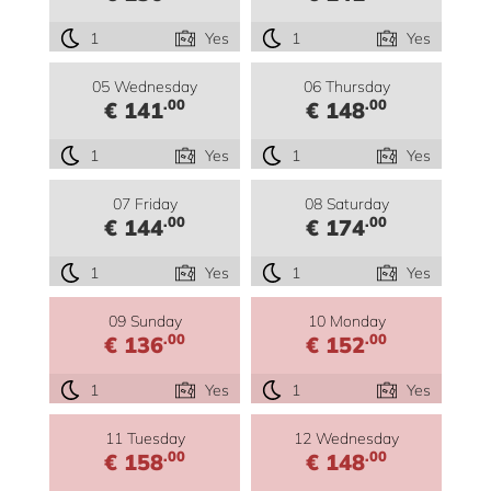
1
Yes
1
Yes
05 Wednesday
06 Thursday
.00
.00
€ 141
€ 148
1
Yes
1
Yes
07 Friday
08 Saturday
.00
.00
€ 144
€ 174
1
Yes
1
Yes
09 Sunday
10 Monday
.00
.00
€ 136
€ 152
1
Yes
1
Yes
11 Tuesday
12 Wednesday
.00
.00
€ 158
€ 148