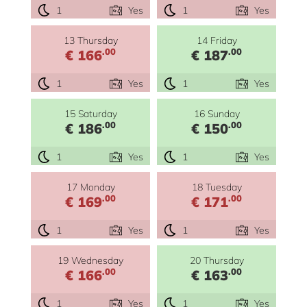
1
Yes
1
Yes
13 Thursday
14 Friday
.00
.00
€ 166
€ 187
1
Yes
1
Yes
15 Saturday
16 Sunday
.00
.00
€ 186
€ 150
1
Yes
1
Yes
17 Monday
18 Tuesday
.00
.00
€ 169
€ 171
1
Yes
1
Yes
19 Wednesday
20 Thursday
.00
.00
€ 166
€ 163
1
Yes
1
Yes