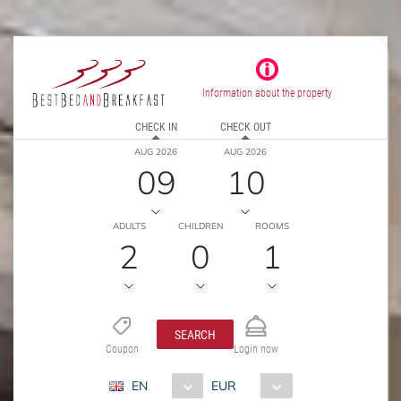
Information about the property
CHECK IN
CHECK OUT
AUG 2026
AUG 2026
09
10
ADULTS
CHILDREN
ROOMS
2
0
1
SEARCH
Coupon
Login now
EN
EUR