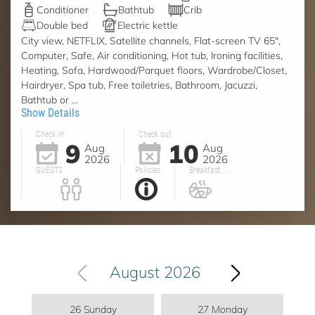
Conditioner
Bathtub
Crib
Double bed
Electric kettle
City view, NETFLIX, Satellite channels, Flat-screen TV 65",
Computer, Safe, Air conditioning, Hot tub, Ironing facilities,
Heating, Sofa, Hardwood/Parquet floors, Wardrobe/Closet,
Hairdryer, Spa tub, Free toiletries, Bathroom, Jacuzzi,
Bathtub or ...
Show Details
Check in
Check out
9
10
Aug
Aug
2026
2026
GUESTS
Policies
Breakfast ...
August 2026
26 Sunday
27 Monday