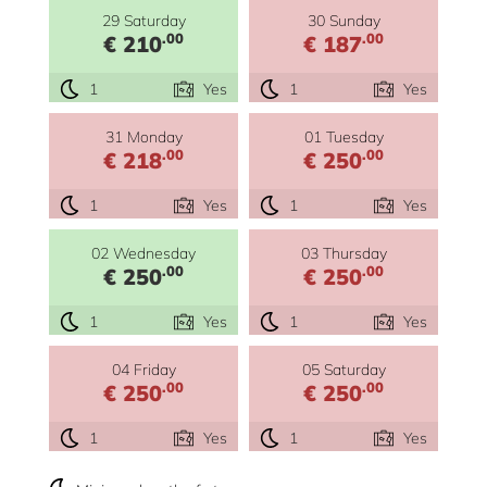
29 Saturday
30 Sunday
.00
.00
€ 210
€ 187
1
Yes
1
Yes
31 Monday
01 Tuesday
.00
.00
€ 218
€ 250
1
Yes
1
Yes
02 Wednesday
03 Thursday
.00
.00
€ 250
€ 250
1
Yes
1
Yes
04 Friday
05 Saturday
.00
.00
€ 250
€ 250
1
Yes
1
Yes