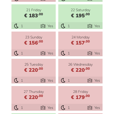
21 Friday
22 Saturday
.00
.00
€ 183
€ 195
1
Yes
1
Yes
23 Sunday
24 Monday
.00
.00
€ 156
€ 157
1
Yes
1
Yes
25 Tuesday
26 Wednesday
.00
.00
€ 220
€ 220
1
Yes
1
Yes
27 Thursday
28 Friday
.00
.00
€ 220
€ 179
1
Yes
1
Yes