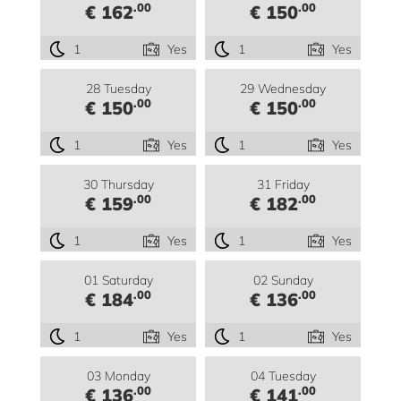
.00
.00
€ 162
€ 150
1
Yes
1
Yes
28 Tuesday
29 Wednesday
.00
.00
€ 150
€ 150
1
Yes
1
Yes
30 Thursday
31 Friday
.00
.00
€ 159
€ 182
1
Yes
1
Yes
01 Saturday
02 Sunday
.00
.00
€ 184
€ 136
1
Yes
1
Yes
03 Monday
04 Tuesday
.00
.00
€ 136
€ 141