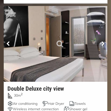
Double Deluxe city view
2
30m
Air conditioning
Hair Dryer
Towels
Wireless internet connection
Shower gel