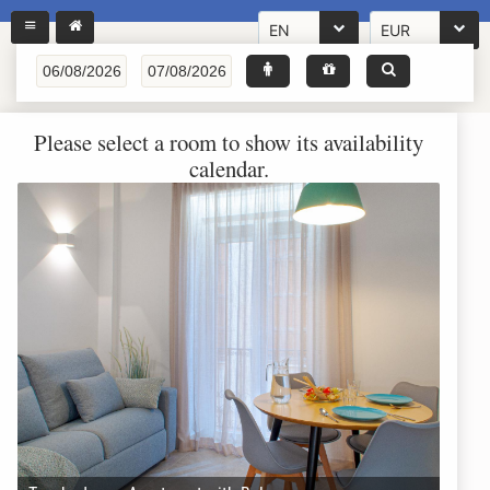
EN
EUR
Please select a room to show its availability
calendar.