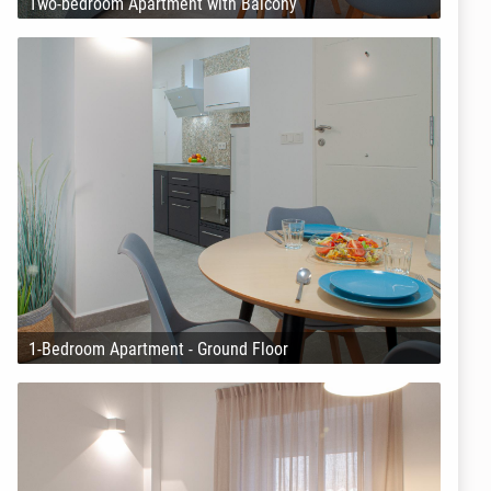
Two-bedroom Apartment with Balcony
1-Bedroom Apartment - Ground Floor