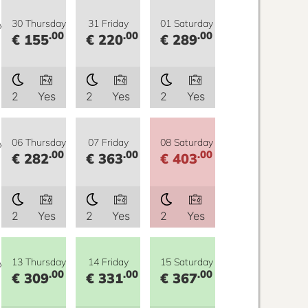
y
30 Thursday
31 Friday
01 Saturday
.00
.00
.00
€ 155
€ 220
€ 289
2
Yes
2
Yes
2
Yes
y
06 Thursday
07 Friday
08 Saturday
.00
.00
.00
€ 282
€ 363
€ 403
2
Yes
2
Yes
2
Yes
y
13 Thursday
14 Friday
15 Saturday
.00
.00
.00
€ 309
€ 331
€ 367