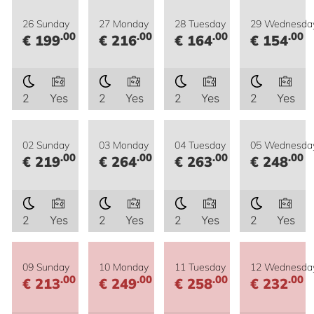
26 Sunday
27 Monday
28 Tuesday
29 Wednesda
.00
.00
.00
.00
€ 199
€ 216
€ 164
€ 154
2
Yes
2
Yes
2
Yes
2
Yes
02 Sunday
03 Monday
04 Tuesday
05 Wednesda
.00
.00
.00
.00
€ 219
€ 264
€ 263
€ 248
2
Yes
2
Yes
2
Yes
2
Yes
09 Sunday
10 Monday
11 Tuesday
12 Wednesda
.00
.00
.00
.00
€ 213
€ 249
€ 258
€ 232