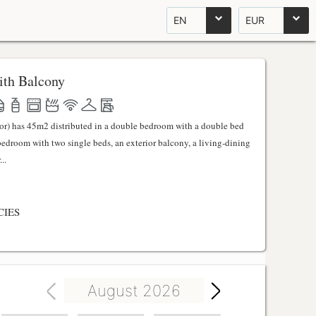
EN
EUR
th Balcony
ator) has 45m2 distributed in a double bedroom with a double bed
 bedroom with two single beds, an exterior balcony, a living-dining
..
CIES
August 2026