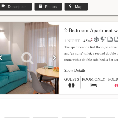
Description
Photos
Map
2-Bedroom Apartment wi
2
1 NIGHT
45
m
The apartment on first floor (no elev
and 'en-suite' toilet, a second double
room with a double sofa-bed, a flat-scr.
Show Details
GUESTS
ROOM ONLY
POLI