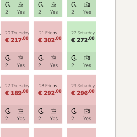
2
Yes
2
Yes
2
Yes
y
20 Thursday
21 Friday
22 Saturday
.00
.00
.00
€ 217
€ 302
€ 272
2
Yes
2
Yes
2
Yes
y
27 Thursday
28 Friday
29 Saturday
.00
.00
.00
€ 189
€ 292
€ 296
2
Yes
2
Yes
2
Yes