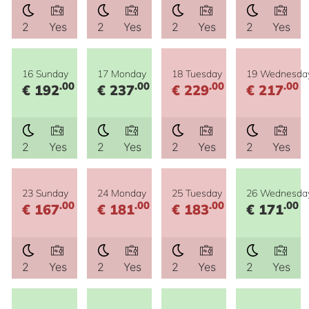
2
Yes
2
Yes
2
Yes
2
Yes
16 Sunday
17 Monday
18 Tuesday
19 Wednesda
.00
.00
.00
.00
€ 192
€ 237
€ 229
€ 217
2
Yes
2
Yes
2
Yes
2
Yes
23 Sunday
24 Monday
25 Tuesday
26 Wednesda
.00
.00
.00
.00
€ 167
€ 181
€ 183
€ 171
2
Yes
2
Yes
2
Yes
2
Yes