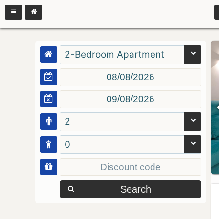
2-Bedroom Apartment
2
0
Search