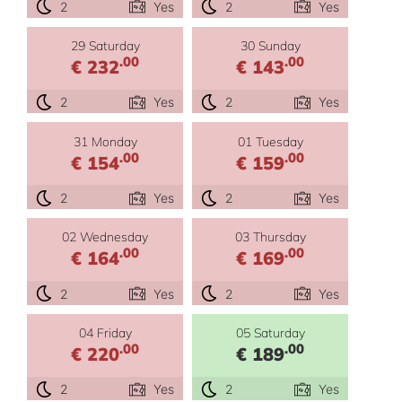
2
Yes
2
Yes
29 Saturday
30 Sunday
.00
.00
€ 232
€ 143
2
Yes
2
Yes
31 Monday
01 Tuesday
.00
.00
€ 154
€ 159
2
Yes
2
Yes
02 Wednesday
03 Thursday
.00
.00
€ 164
€ 169
2
Yes
2
Yes
04 Friday
05 Saturday
.00
.00
€ 220
€ 189
2
Yes
2
Yes