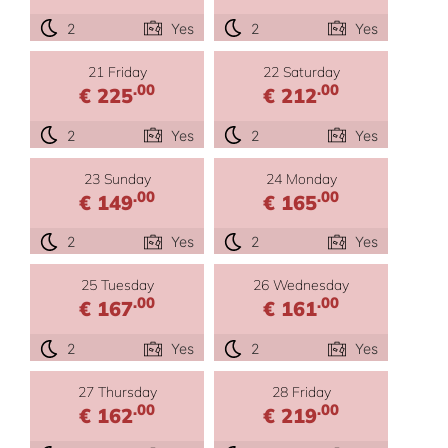
2
Yes
2
Yes
21 Friday
22 Saturday
.00
.00
€ 225
€ 212
2
Yes
2
Yes
23 Sunday
24 Monday
.00
.00
€ 149
€ 165
2
Yes
2
Yes
25 Tuesday
26 Wednesday
.00
.00
€ 167
€ 161
2
Yes
2
Yes
27 Thursday
28 Friday
.00
.00
€ 162
€ 219