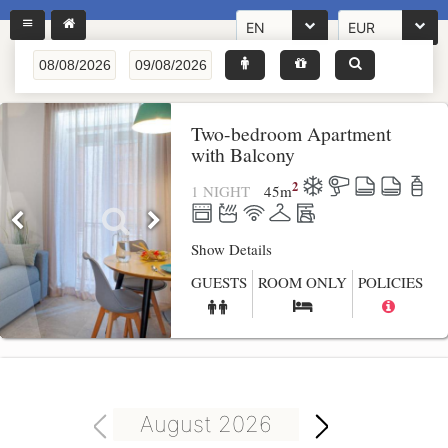
EN
EUR
Two-bedroom Apartment
with Balcony
2
1 NIGHT
45
m
Show Details
GUESTS
ROOM ONLY
POLICIES
August 2026