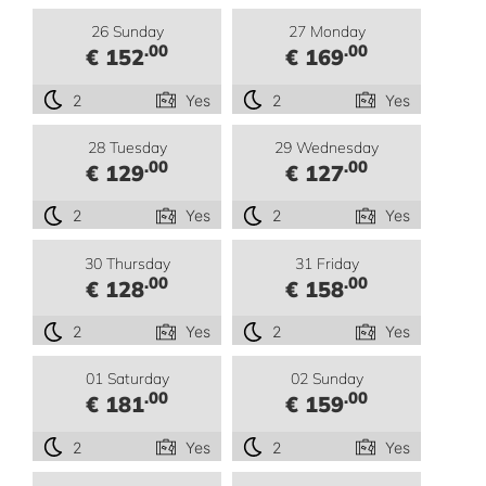
26 Sunday
27 Monday
.00
.00
€ 152
€ 169
2
Yes
2
Yes
28 Tuesday
29 Wednesday
.00
.00
€ 129
€ 127
2
Yes
2
Yes
30 Thursday
31 Friday
.00
.00
€ 128
€ 158
2
Yes
2
Yes
01 Saturday
02 Sunday
.00
.00
€ 181
€ 159
2
Yes
2
Yes