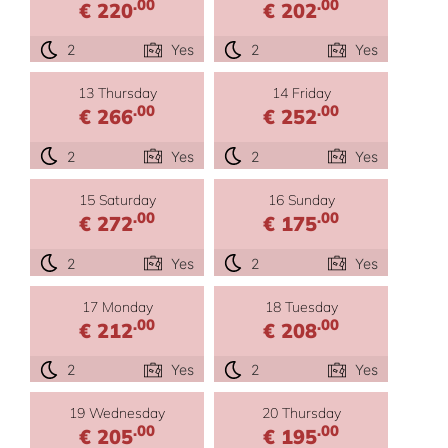
.00
.00
€ 220
€ 202
2
Yes
2
Yes
13 Thursday
14 Friday
.00
.00
€ 266
€ 252
2
Yes
2
Yes
15 Saturday
16 Sunday
.00
.00
€ 272
€ 175
2
Yes
2
Yes
17 Monday
18 Tuesday
.00
.00
€ 212
€ 208
2
Yes
2
Yes
19 Wednesday
20 Thursday
.00
.00
€ 205
€ 195