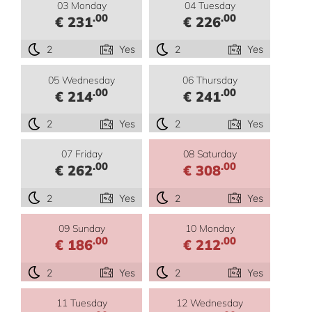
03 Monday
04 Tuesday
.00
.00
€ 231
€ 226
2
Yes
2
Yes
05 Wednesday
06 Thursday
.00
.00
€ 214
€ 241
2
Yes
2
Yes
07 Friday
08 Saturday
.00
.00
€ 262
€ 308
2
Yes
2
Yes
09 Sunday
10 Monday
.00
.00
€ 186
€ 212
2
Yes
2
Yes
11 Tuesday
12 Wednesday