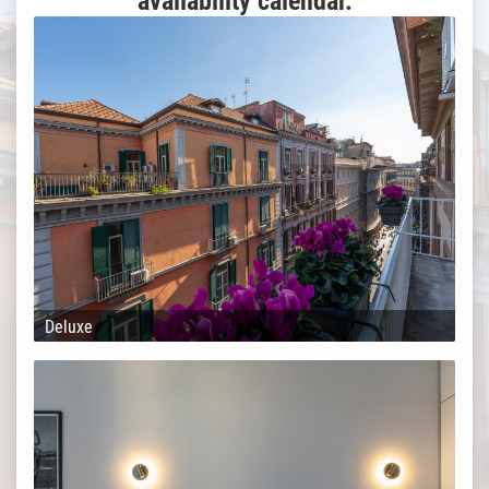
availability calendar.
Deluxe