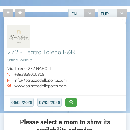
EN
EUR
272 - Teatro Toledo B&B
Official Website
Via Toledo 272 NAPOLI
+393338005819
info@palazzodellaporta.com
www.palazzodellaporta.com
Please select a room to show its