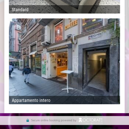
Standard
Appartamento intero
Secure online booking powered by