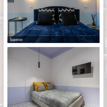
Superior