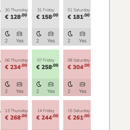
y
30 Thursday
31 Friday
01 Saturday
.00
.00
.00
€ 128
€ 158
€ 181
2
Yes
2
Yes
2
Yes
y
06 Thursday
07 Friday
08 Saturday
.00
.00
.00
€ 234
€ 258
€ 304
2
Yes
2
Yes
2
Yes
y
13 Thursday
14 Friday
15 Saturday
.00
.00
.00
€ 268
€ 244
€ 261