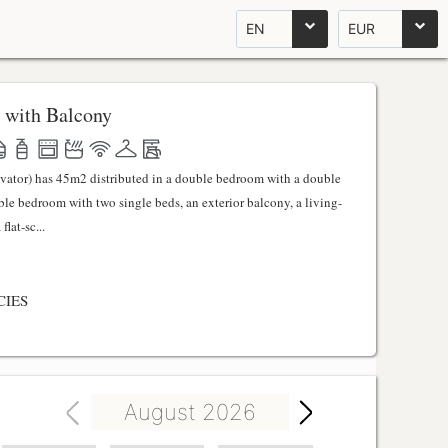
EN
EUR
 with Balcony
evator) has 45m2 distributed in a double bedroom with a double
uble bedroom with two single beds, an exterior balcony, a living-
lat-sc...
CIES
August 2026