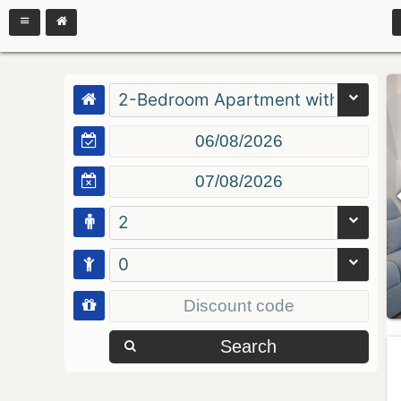
2-Bedroom Apartment with Balcon
2
0
Search