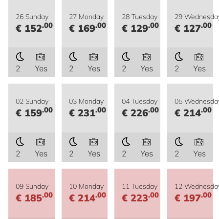
26 Sunday
27 Monday
28 Tuesday
29 Wednesda
.00
.00
.00
.00
€ 152
€ 169
€ 129
€ 127
2
Yes
2
Yes
2
Yes
2
Yes
02 Sunday
03 Monday
04 Tuesday
05 Wednesda
.00
.00
.00
.00
€ 159
€ 231
€ 226
€ 214
2
Yes
2
Yes
2
Yes
2
Yes
09 Sunday
10 Monday
11 Tuesday
12 Wednesda
.00
.00
.00
.00
€ 185
€ 214
€ 223
€ 197