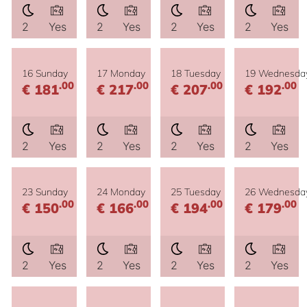
2
Yes
2
Yes
2
Yes
2
Yes
16 Sunday
17 Monday
18 Tuesday
19 Wednesda
.00
.00
.00
.00
€ 181
€ 217
€ 207
€ 192
2
Yes
2
Yes
2
Yes
2
Yes
23 Sunday
24 Monday
25 Tuesday
26 Wednesda
.00
.00
.00
.00
€ 150
€ 166
€ 194
€ 179
2
Yes
2
Yes
2
Yes
2
Yes