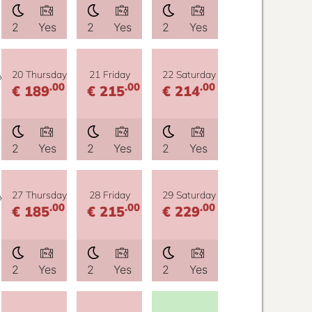
2
Yes
2
Yes
2
Yes
y
20 Thursday
21 Friday
22 Saturday
.00
.00
.00
€ 189
€ 215
€ 214
2
Yes
2
Yes
2
Yes
y
27 Thursday
28 Friday
29 Saturday
.00
.00
.00
€ 185
€ 215
€ 229
2
Yes
2
Yes
2
Yes