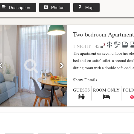
Description
Photos
Map
y
Two-bedroom Apartment
2
1 NIGHT
45
m
The apartment on second floor (no el
bed and 'en-suite' toilet, a second do
dining room with a double sofa-bed, a f
Show Details
GUESTS
ROOM ONLY
POLI