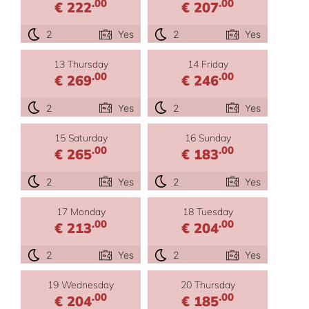
.00
.00
€ 222
€ 207
2
Yes
2
Yes
13 Thursday
14 Friday
.00
.00
€ 269
€ 246
2
Yes
2
Yes
15 Saturday
16 Sunday
.00
.00
€ 265
€ 183
2
Yes
2
Yes
17 Monday
18 Tuesday
.00
.00
€ 213
€ 204
2
Yes
2
Yes
19 Wednesday
20 Thursday
.00
.00
€ 204
€ 185