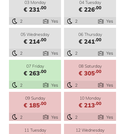
03 Monday
04 Tuesday
.00
.00
€ 231
€ 226
2
Yes
2
Yes
05 Wednesday
06 Thursday
.00
.00
€ 214
€ 241
2
Yes
2
Yes
07 Friday
08 Saturday
.00
.00
€ 263
€ 305
2
Yes
2
Yes
09 Sunday
10 Monday
.00
.00
€ 185
€ 213
2
Yes
2
Yes
11 Tuesday
12 Wednesday