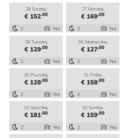
26 Sunday
27 Monday
.00
.00
€ 152
€ 169
2
Yes
2
Yes
28 Tuesday
29 Wednesday
.00
.00
€ 129
€ 127
2
Yes
2
Yes
30 Thursday
31 Friday
.00
.00
€ 128
€ 158
2
Yes
2
Yes
01 Saturday
02 Sunday
.00
.00
€ 181
€ 159
2
Yes
2
Yes