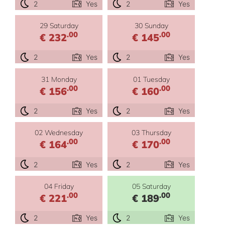
2
Yes
2
Yes
29 Saturday
30 Sunday
.00
.00
€ 232
€ 145
2
Yes
2
Yes
31 Monday
01 Tuesday
.00
.00
€ 156
€ 160
2
Yes
2
Yes
02 Wednesday
03 Thursday
.00
.00
€ 164
€ 170
2
Yes
2
Yes
04 Friday
05 Saturday
.00
.00
€ 221
€ 189
2
Yes
2
Yes