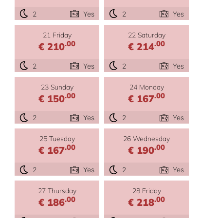
2
Yes
2
Yes
21 Friday
22 Saturday
.00
.00
€ 210
€ 214
2
Yes
2
Yes
23 Sunday
24 Monday
.00
.00
€ 150
€ 167
2
Yes
2
Yes
25 Tuesday
26 Wednesday
.00
.00
€ 167
€ 190
2
Yes
2
Yes
27 Thursday
28 Friday
.00
.00
€ 186
€ 218