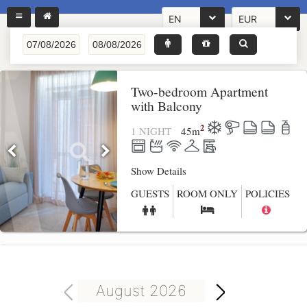
EN
EUR
Two-bedroom Apartment
with Balcony
2
1 NIGHT
45
m
Show Details
GUESTS
ROOM ONLY
POLICIES
August 2026