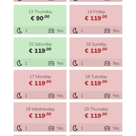
13 Thursday
14 Friday
.00
.00
€ 90
€ 119
1
Yes
1
Yes
15 Saturday
16 Sunday
.00
.00
€ 119
€ 119
1
Yes
1
Yes
17 Monday
18 Tuesday
.00
.00
€ 119
€ 119
1
Yes
1
Yes
19 Wednesday
20 Thursday
.00
.00
€ 119
€ 119
1
Yes
1
Yes