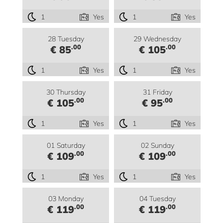
1
Yes
1
Yes
28 Tuesday
29 Wednesday
.00
.00
€ 85
€ 105
1
Yes
1
Yes
30 Thursday
31 Friday
.00
.00
€ 105
€ 95
1
Yes
1
Yes
01 Saturday
02 Sunday
.00
.00
€ 109
€ 109
1
Yes
1
Yes
03 Monday
04 Tuesday
.00
.00
€ 119
€ 119