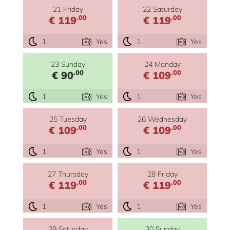
21 Friday
22 Saturday
.00
.00
€ 119
€ 119
1
Yes
1
Yes
23 Sunday
24 Monday
.00
.00
€ 90
€ 109
1
Yes
1
Yes
25 Tuesday
26 Wednesday
.00
.00
€ 109
€ 109
1
Yes
1
Yes
27 Thursday
28 Friday
.00
.00
€ 119
€ 119
1
Yes
1
Yes
29 Saturday
30 Sunday