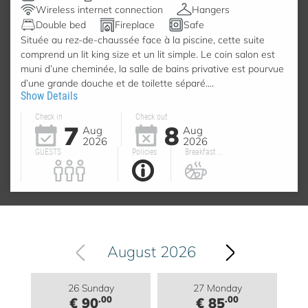
Wireless internet connection
Hangers
Double bed
Fireplace
Safe
Située au rez-de-chaussée face à la piscine, cette suite
comprend un lit king size et un lit simple. Le coin salon est
muni d’une cheminée, la salle de bains privative est pourvue
d’une grande douche et de toilette séparé....
Show Details
Check in
Check out
7
8
Aug
Aug
2026
2026
GUESTS
Policies
Breakfast ...
August 2026
26 Sunday
27 Monday
.00
.00
€ 90
€ 85