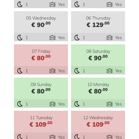
1
Yes
1
Yes
05 Wednesday
06 Thursday
.00
.00
€ 90
€ 129
1
Yes
1
Yes
07 Friday
08 Saturday
.00
.00
€ 80
€ 90
1
Yes
1
Yes
09 Sunday
10 Monday
.00
.00
€ 80
€ 80
1
Yes
1
Yes
11 Tuesday
12 Wednesday
.00
.00
€ 109
€ 109
1
Yes
1
Yes