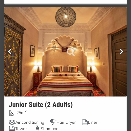
Junior Suite (2 Adults)
2
25m
Air conditioning
Hair Dryer
Linen
Towels
Shampoo