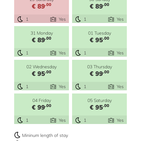
.00
.00
€ 89
€ 89
1
Yes
1
Yes
31 Monday
01 Tuesday
.00
.00
€ 89
€ 95
1
Yes
1
Yes
02 Wednesday
03 Thursday
.00
.00
€ 95
€ 99
1
Yes
1
Yes
04 Friday
05 Saturday
.00
.00
€ 99
€ 95
1
Yes
1
Yes
Mininum length of stay