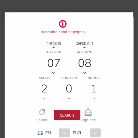
Information about the property
CHECK IN
CHECK OUT
AUG 2026
AUG 2026
07
08
ADULTS
CHILDREN
ROOMS
2
0
1
SEARCH
Coupon
Login now
EN
EUR