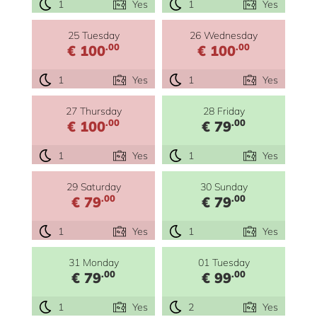
1
Yes
1
Yes
25 Tuesday
26 Wednesday
.00
.00
€ 100
€ 100
1
Yes
1
Yes
27 Thursday
28 Friday
.00
.00
€ 100
€ 79
1
Yes
1
Yes
29 Saturday
30 Sunday
.00
.00
€ 79
€ 79
1
Yes
1
Yes
31 Monday
01 Tuesday
.00
.00
€ 79
€ 99
1
Yes
2
Yes