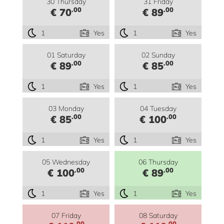
30 Thursday
31 Friday
.00
.00
€ 70
€ 89
1
Yes
1
Yes
01 Saturday
02 Sunday
.00
.00
€ 89
€ 85
1
Yes
1
Yes
03 Monday
04 Tuesday
.00
.00
€ 85
€ 100
1
Yes
1
Yes
05 Wednesday
06 Thursday
.00
.00
€ 100
€ 89
1
Yes
1
Yes
07 Friday
08 Saturday
.00
.00