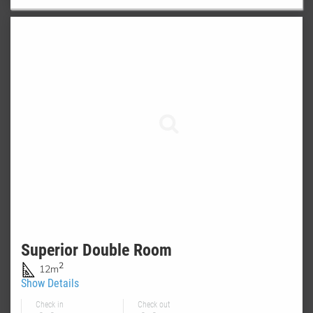
Superior Double Room
2
12m
Show Details
Check in
Check out