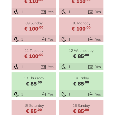
€ 110
€ 110
1
Yes
1
Yes
09 Sunday
10 Monday
.00
.00
€ 100
€ 100
1
Yes
1
Yes
11 Tuesday
12 Wednesday
.00
.00
€ 100
€ 85
1
Yes
1
Yes
13 Thursday
14 Friday
.00
.00
€ 85
€ 85
1
Yes
1
Yes
15 Saturday
16 Sunday
.00
.00
€ 85
€ 85