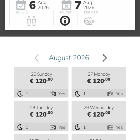
6
7
Aug
Aug
2026
2026
GUESTS
Policies
Breakfast ...
August 2026
26 Sunday
27 Monday
.00
.00
€ 120
€ 120
1
Yes
1
Yes
28 Tuesday
29 Wednesday
.00
.00
€ 120
€ 120
1
Yes
1
Yes