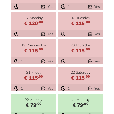
1
Yes
1
Yes
17 Monday
18 Tuesday
.00
.00
€ 120
€ 115
1
Yes
1
Yes
19 Wednesday
20 Thursday
.00
.00
€ 115
€ 115
1
Yes
1
Yes
21 Friday
22 Saturday
.00
.00
€ 115
€ 115
1
Yes
1
Yes
23 Sunday
24 Monday
.00
.00
€ 79
€ 79