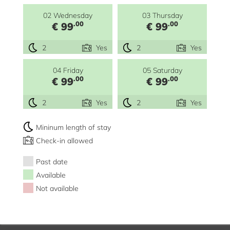
02 Wednesday
03 Thursday
.00
.00
€ 99
€ 99
2
Yes
2
Yes
04 Friday
05 Saturday
.00
.00
€ 99
€ 99
2
Yes
2
Yes
Mininum length of stay
Check-in allowed
Past date
Available
Not available