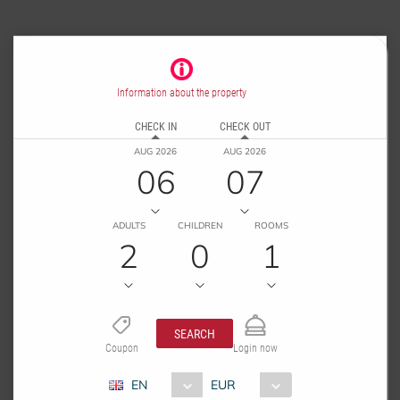
Information about the property
CHECK IN
CHECK OUT
AUG 2026
AUG 2026
06
07
ADULTS
CHILDREN
ROOMS
2
0
1
SEARCH
Coupon
Login now
EN
EUR