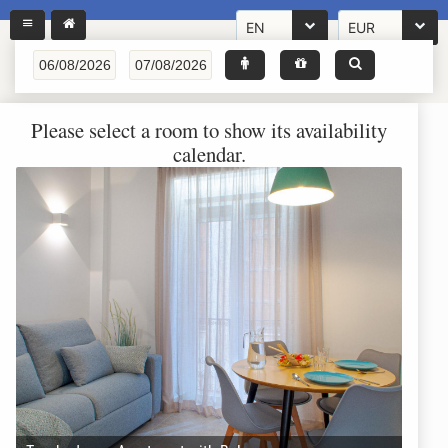
EN
EUR
Please select a room to show its availability
calendar.