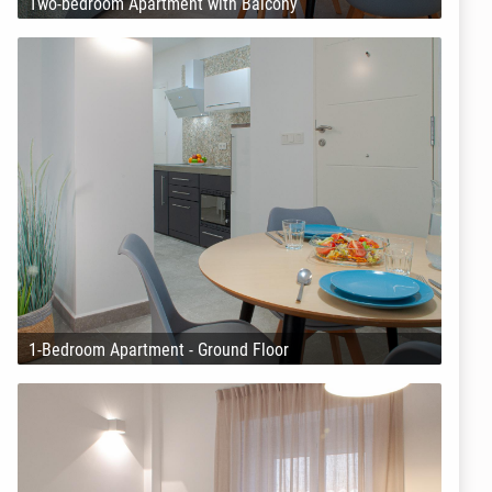
Two-bedroom Apartment with Balcony
1-Bedroom Apartment - Ground Floor