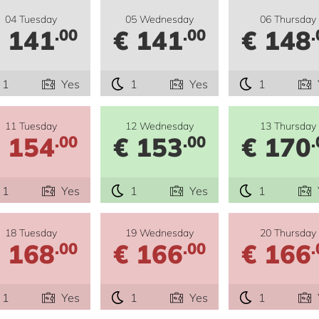
04 Tuesday
05 Wednesday
06 Thursday
 141
€ 141
€ 148
.00
.00
.
1
Yes
1
Yes
1
11 Tuesday
12 Wednesday
13 Thursday
 154
€ 153
€ 170
.00
.00
.
1
Yes
1
Yes
1
18 Tuesday
19 Wednesday
20 Thursday
 168
€ 166
€ 166
.00
.00
.
1
Yes
1
Yes
1