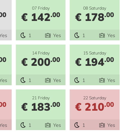
07 Friday
08 Saturday
€ 142
€ 178
00
.00
.00
Yes
1
Yes
1
Yes
14 Friday
15 Saturday
€ 200
€ 194
00
.00
.00
Yes
1
Yes
1
Yes
21 Friday
22 Saturday
€ 183
€ 210
00
.00
.00
Yes
1
Yes
1
Yes