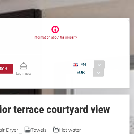
Information about the property
EN
ARCH
EUR
Login now
or terrace courtyard view
air Dryer
Towels
Hot water