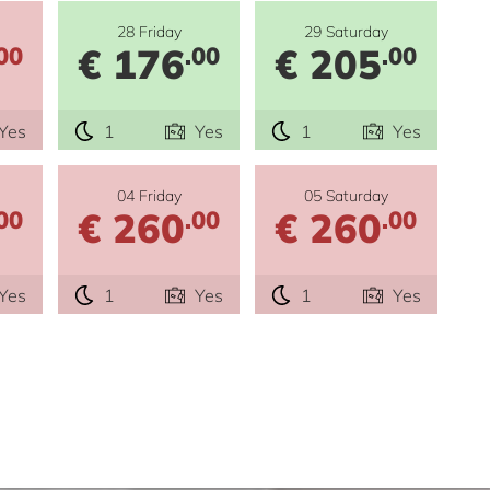
28 Friday
29 Saturday
€ 176
€ 205
00
.00
.00
Yes
1
Yes
1
Yes
04 Friday
05 Saturday
€ 260
€ 260
00
.00
.00
Yes
1
Yes
1
Yes