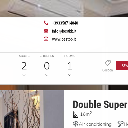
+393358714840
info@bestbb.it
www.bestbb.it
ADULTS
CHILDREN
ROOMS
2
0
1
SE
Coupon
Double Superi
2
16m
Air conditioning
H