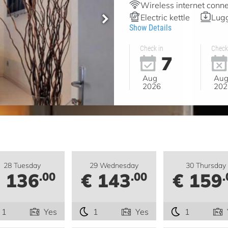
Wireless internet conne
Electric kettle
Lugg
Show Details
Check in
Check
7
Aug
Au
2026
202
28 Tuesday
29 Wednesday
30 Thursday
 136
€ 143
€ 159
.00
.00
.
1
Yes
1
Yes
1