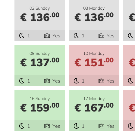
02 Sunday
03 Monday
€ 136
€ 136
€
.00
.00
1
Yes
1
Yes
09 Sunday
10 Monday
€ 137
€ 151
€
.00
.00
1
Yes
1
Yes
16 Sunday
17 Monday
€ 159
€ 167
€
.00
.00
1
Yes
1
Yes