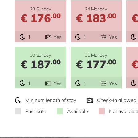
23 Sunday
24 Monday
€ 176
€ 183
€
.00
.00
1
Yes
1
Yes
30 Sunday
31 Monday
€ 187
€ 177
€
.00
.00
1
Yes
1
Yes
Mininum length of stay
Check-in allowed
Past date
Available
Not availabl