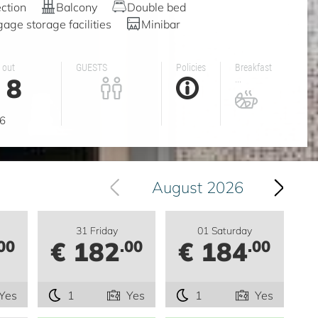
ction
Balcony
Double bed
age storage facilities
Minibar
 out
GUESTS
Policies
Breakfast
8
...
g
6
August 2026
31 Friday
01 Saturday
€ 182
€ 184
00
.00
.00
Yes
1
Yes
1
Yes