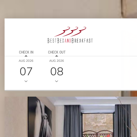
CHECK IN
CHECK OUT
AUG 2026
AUG 2026
07
08