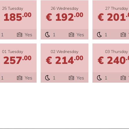
25 Tuesday
26 Wednesday
27 Thursday
 185
€ 192
€ 201
.00
.00
.
1
Yes
1
Yes
1
01 Tuesday
02 Wednesday
03 Thursday
 257
€ 214
€ 240
.00
.00
.
1
Yes
1
Yes
1
e