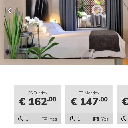
26 Sunday
27 Monday
€ 162
€ 147
€
.00
.00
1
Yes
1
Yes