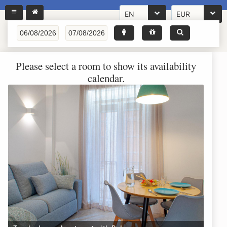
EN
EUR
Please select a room to show its availability
calendar.