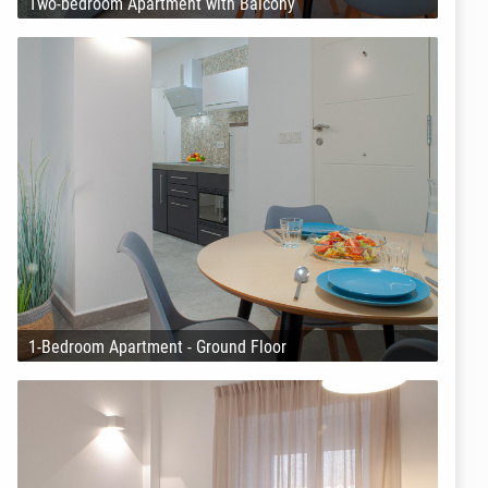
Two-bedroom Apartment with Balcony
1-Bedroom Apartment - Ground Floor