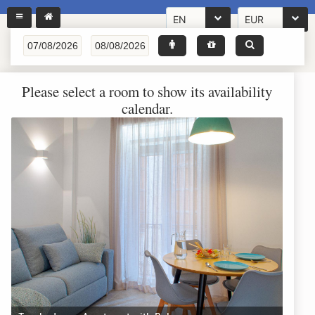
EN
EUR
Please select a room to show its availability
calendar.