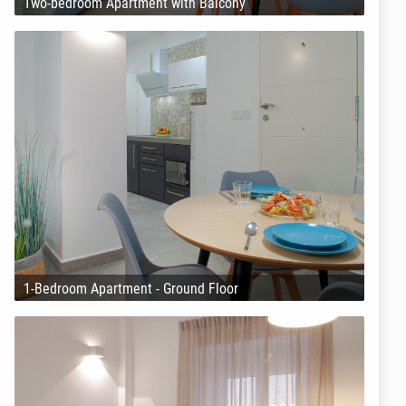
Two-bedroom Apartment with Balcony
1-Bedroom Apartment - Ground Floor