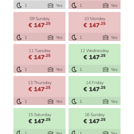
1
Yes
1
Yes
09 Sunday
10 Monday
.25
.25
€ 147
€ 147
1
Yes
1
Yes
11 Tuesday
12 Wednesday
.25
.25
€ 147
€ 147
1
Yes
1
Yes
13 Thursday
14 Friday
.25
.25
€ 147
€ 147
1
Yes
1
Yes
15 Saturday
16 Sunday
.25
.25
€ 147
€ 147
1
Yes
1
Yes