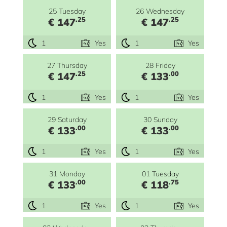
25 Tuesday
26 Wednesday
.25
.25
€ 147
€ 147
1
Yes
1
Yes
27 Thursday
28 Friday
.25
.00
€ 147
€ 133
1
Yes
1
Yes
29 Saturday
30 Sunday
.00
.00
€ 133
€ 133
1
Yes
1
Yes
31 Monday
01 Tuesday
.00
.75
€ 133
€ 118
1
Yes
1
Yes