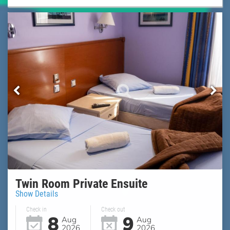
Twin Room Private Ensuite
Show Details
Check in
Check out
8
9
Aug
Aug
2026
2026