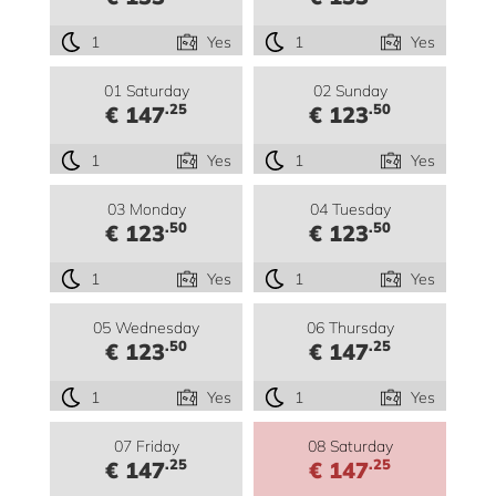
1
Yes
1
Yes
01 Saturday
02 Sunday
.25
.50
€ 147
€ 123
1
Yes
1
Yes
03 Monday
04 Tuesday
.50
.50
€ 123
€ 123
1
Yes
1
Yes
05 Wednesday
06 Thursday
.50
.25
€ 123
€ 147
1
Yes
1
Yes
07 Friday
08 Saturday
.25
.25
€ 147
€ 147