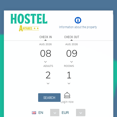
Information about the property
CHECK IN
CHECK OUT
AUG 2026
AUG 2026
08
09
ADULTS
ROOMS
2
1
SEARCH
Login now
EN
EUR