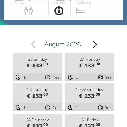
GUESTS
Policies
Room only
August 2026
26 Sunday
27 Monday
.00
.00
€ 133
€ 133
1
Yes
1
Yes
28 Tuesday
29 Wednesday
.00
.00
€ 133
€ 133
1
Yes
1
Yes
30 Thursday
31 Friday
.00
.00
€ 133
€ 133