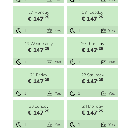
17 Monday
18 Tuesday
.25
.25
€ 147
€ 147
1
Yes
1
Yes
19 Wednesday
20 Thursday
.25
.25
€ 147
€ 147
1
Yes
1
Yes
21 Friday
22 Saturday
.25
.25
€ 147
€ 147
1
Yes
1
Yes
23 Sunday
24 Monday
.25
.25
€ 147
€ 147
1
Yes
1
Yes