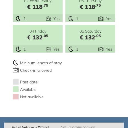
02 Wednesday
03 Thursday
.75
.75
€ 118
€ 118
1
Yes
1
Yes
04 Friday
05 Saturday
.05
.05
€ 132
€ 132
1
Yes
1
Yes
Mininum length of stay
Check-in allowed
Past date
Available
Not available
Hotel Antares - Official
Secure online booking