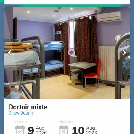
Dortoir mixte
Show Details
Check in
Check out
9
10
Aug
Aug
2026
2026