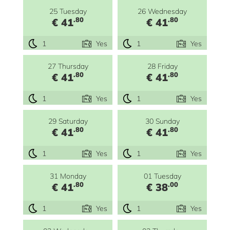
25 Tuesday
26 Wednesday
.80
.80
€ 41
€ 41
1
Yes
1
Yes
27 Thursday
28 Friday
.80
.80
€ 41
€ 41
1
Yes
1
Yes
29 Saturday
30 Sunday
.80
.80
€ 41
€ 41
1
Yes
1
Yes
31 Monday
01 Tuesday
.80
.00
€ 41
€ 38
1
Yes
1
Yes