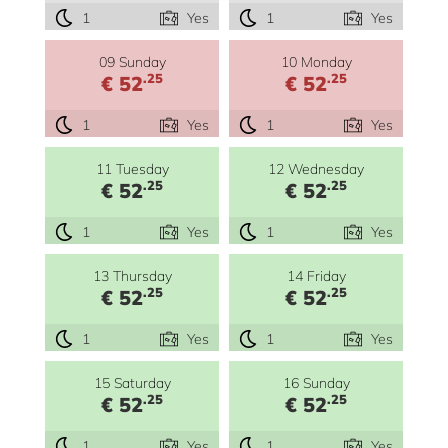
1
Yes
1
Yes
09 Sunday
10 Monday
.25
.25
€ 52
€ 52
1
Yes
1
Yes
11 Tuesday
12 Wednesday
.25
.25
€ 52
€ 52
1
Yes
1
Yes
13 Thursday
14 Friday
.25
.25
€ 52
€ 52
1
Yes
1
Yes
15 Saturday
16 Sunday
.25
.25
€ 52
€ 52
1
Yes
1
Yes