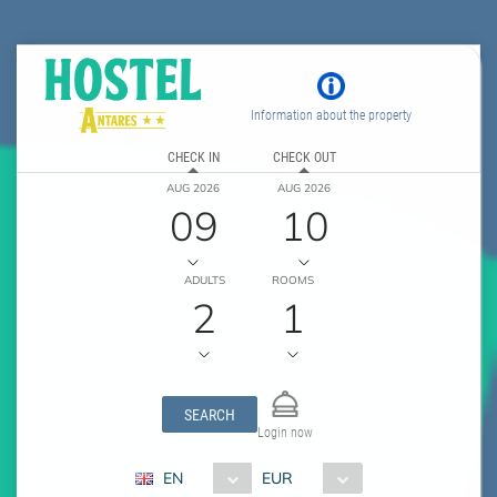
Information about the property
CHECK IN
CHECK OUT
AUG 2026
AUG 2026
09
10
ADULTS
ROOMS
2
1
SEARCH
Login now
EN
EUR