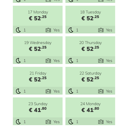
17 Monday
18 Tuesday
.25
.25
€ 52
€ 52
1
Yes
1
Yes
19 Wednesday
20 Thursday
.25
.25
€ 52
€ 52
1
Yes
1
Yes
21 Friday
22 Saturday
.25
.25
€ 52
€ 52
1
Yes
1
Yes
23 Sunday
24 Monday
.80
.80
€ 41
€ 41
1
Yes
1
Yes