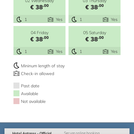
02 Wednesday
03 Thursday
.00
.00
€ 38
€ 38
1
Yes
1
Yes
04 Friday
05 Saturday
.00
.00
€ 38
€ 38
1
Yes
1
Yes
Mininum length of stay
Check-in allowed
Past date
Available
Not available
Hotel Antares - Official
Secure online booking