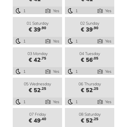
1
Yes
1
Yes
01 Saturday
02 Sunday
.90
.90
€ 39
€ 39
1
Yes
1
Yes
03 Monday
04 Tuesday
.75
.05
€ 42
€ 56
1
Yes
1
Yes
05 Wednesday
06 Thursday
.25
.25
€ 52
€ 52
1
Yes
1
Yes
07 Friday
08 Saturday
.40
.25
€ 49
€ 52