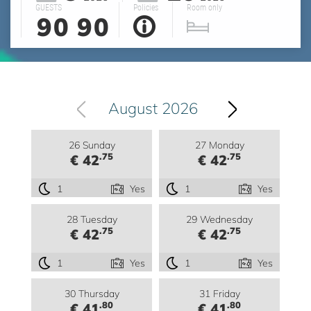
GUESTS
Policies
Room only
90
90
August 2026
26 Sunday
27 Monday
.75
.75
€ 42
€ 42
1
Yes
1
Yes
28 Tuesday
29 Wednesday
.75
.75
€ 42
€ 42
1
Yes
1
Yes
30 Thursday
31 Friday
.80
.80
€ 41
€ 41