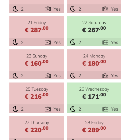
2
Yes
2
Yes
21 Friday
22 Saturday
.00
.00
€ 287
€ 267
2
Yes
2
Yes
23 Sunday
24 Monday
.00
.00
€ 160
€ 180
2
Yes
2
Yes
25 Tuesday
26 Wednesday
.00
.00
€ 216
€ 171
2
Yes
2
Yes
27 Thursday
28 Friday
.00
.00
€ 220
€ 289