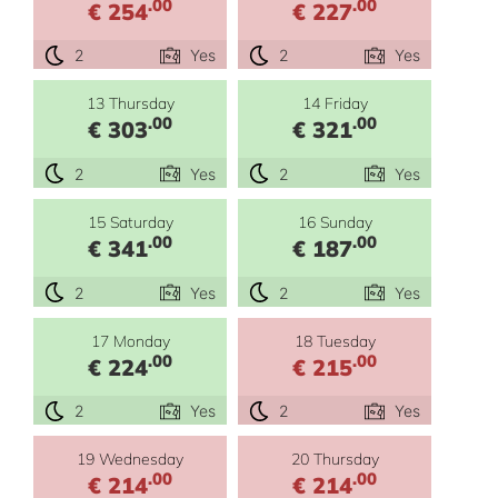
.00
.00
€ 254
€ 227
2
Yes
2
Yes
13 Thursday
14 Friday
.00
.00
€ 303
€ 321
2
Yes
2
Yes
15 Saturday
16 Sunday
.00
.00
€ 341
€ 187
2
Yes
2
Yes
17 Monday
18 Tuesday
.00
.00
€ 224
€ 215
2
Yes
2
Yes
19 Wednesday
20 Thursday
.00
.00
€ 214
€ 214