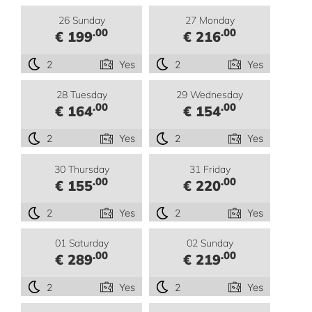
26 Sunday
27 Monday
.00
.00
€ 199
€ 216
2
Yes
2
Yes
28 Tuesday
29 Wednesday
.00
.00
€ 164
€ 154
2
Yes
2
Yes
30 Thursday
31 Friday
.00
.00
€ 155
€ 220
2
Yes
2
Yes
01 Saturday
02 Sunday
.00
.00
€ 289
€ 219
2
Yes
2
Yes