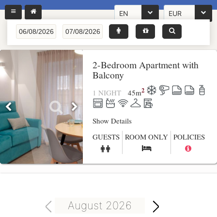
EN
EUR
2-Bedroom Apartment with
Balcony
2
1 NIGHT
45
m
Show Details
GUESTS
ROOM ONLY
POLICIES
August 2026