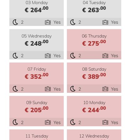
03 Monday
04 Tuesday
.00
.00
€ 264
€ 263
2
Yes
2
Yes
05 Wednesday
06 Thursday
.00
.00
€ 248
€ 275
2
Yes
2
Yes
07 Friday
08 Saturday
.00
.00
€ 352
€ 389
2
Yes
2
Yes
09 Sunday
10 Monday
.00
.00
€ 205
€ 244
2
Yes
2
Yes
11 Tuesday
12 Wednesday