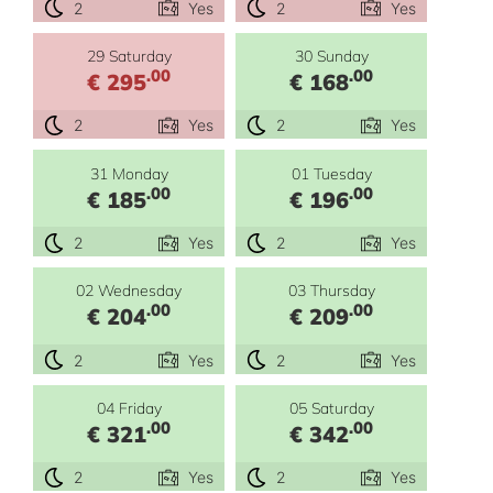
2
Yes
2
Yes
29 Saturday
30 Sunday
.00
.00
€ 295
€ 168
2
Yes
2
Yes
31 Monday
01 Tuesday
.00
.00
€ 185
€ 196
2
Yes
2
Yes
02 Wednesday
03 Thursday
.00
.00
€ 204
€ 209
2
Yes
2
Yes
04 Friday
05 Saturday
.00
.00
€ 321
€ 342
2
Yes
2
Yes