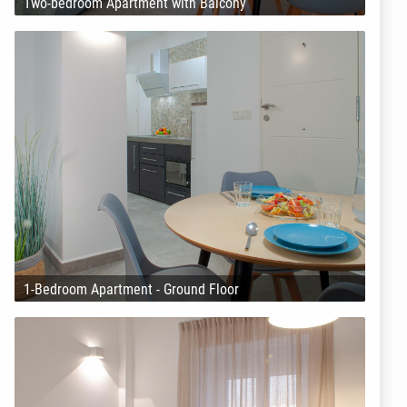
Two-bedroom Apartment with Balcony
1-Bedroom Apartment - Ground Floor