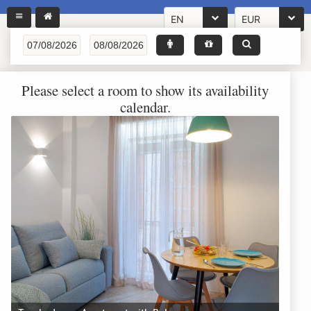
EN
EUR
Please select a room to show its availability
calendar.