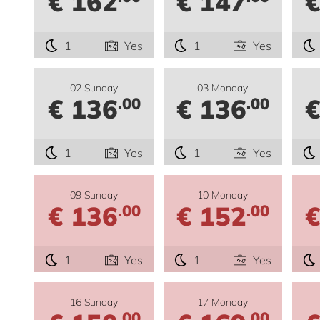
€ 162
€ 147
€
1
Yes
1
Yes
02 Sunday
03 Monday
€ 136
€ 136
€
.00
.00
1
Yes
1
Yes
09 Sunday
10 Monday
€ 136
€ 152
€
.00
.00
1
Yes
1
Yes
16 Sunday
17 Monday
.00
.00