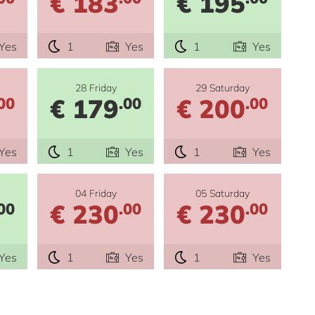
€ 183
€ 195
Yes
1
Yes
1
Yes
28 Friday
29 Saturday
€ 179
€ 200
00
.00
.00
Yes
1
Yes
1
Yes
04 Friday
05 Saturday
€ 230
€ 230
00
.00
.00
Yes
1
Yes
1
Yes