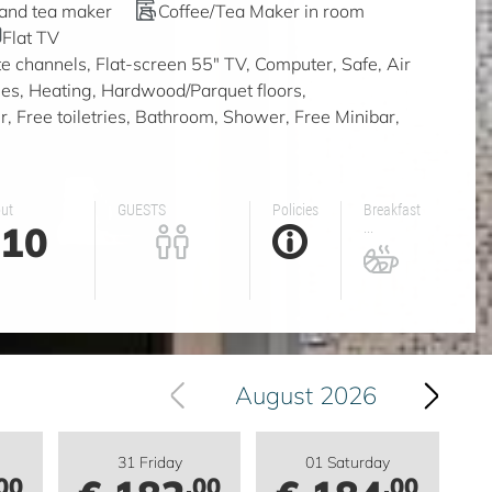
 and tea maker
Coffee/Tea Maker in room
Flat TV
ite channels, Flat-screen 55" TV, Computer, Safe, Air
ities, Heating, Hardwood/Parquet floors,
, Free toiletries, Bathroom, Shower, Free Minibar,
ut
GUESTS
Policies
Breakfast
10
...
August 2026
31 Friday
01 Saturday
00
.00
.00