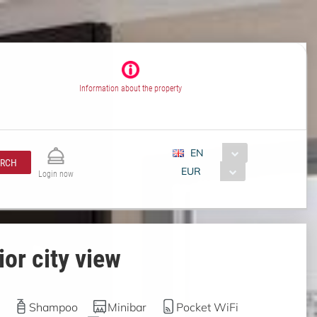
Information about the property
EN
ARCH
EUR
Login now
or city view
Shampoo
Minibar
Pocket WiFi