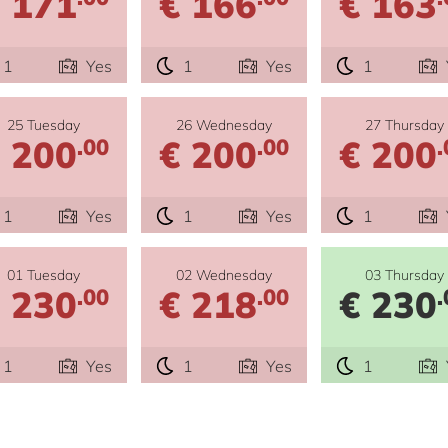
 171
€ 166
€ 163
1
Yes
1
Yes
1
25 Tuesday
26 Wednesday
27 Thursday
 200
€ 200
€ 200
.00
.00
.
1
Yes
1
Yes
1
01 Tuesday
02 Wednesday
03 Thursday
 230
€ 218
€ 230
.00
.00
.
1
Yes
1
Yes
1