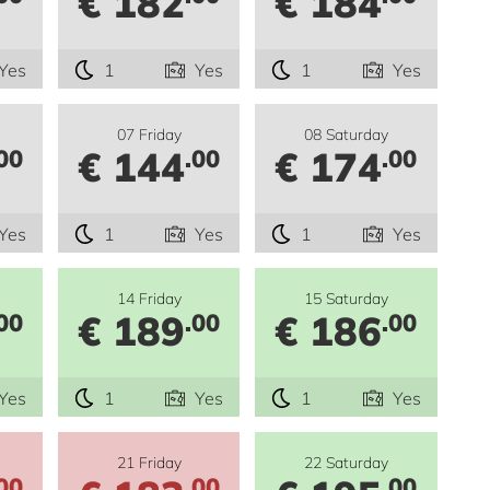
€ 182
€ 184
Yes
1
Yes
1
Yes
07 Friday
08 Saturday
€ 144
€ 174
00
.00
.00
Yes
1
Yes
1
Yes
14 Friday
15 Saturday
€ 189
€ 186
00
.00
.00
Yes
1
Yes
1
Yes
21 Friday
22 Saturday
00
.00
.00