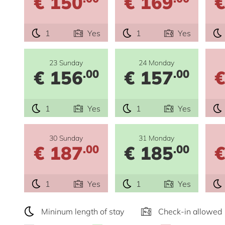
€ 150
€ 169
€
1
Yes
1
Yes
23 Sunday
24 Monday
€ 156
€ 157
€
.00
.00
1
Yes
1
Yes
30 Sunday
31 Monday
€ 187
€ 185
€
.00
.00
1
Yes
1
Yes
Mininum length of stay
Check-in allowed