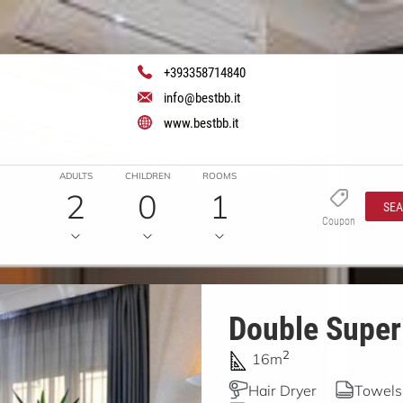
+393358714840
info@bestbb.it
www.bestbb.it
ADULTS
CHILDREN
ROOMS
2
0
1
SE
Coupon
Double Superi
2
16m
Hair Dryer
Towels