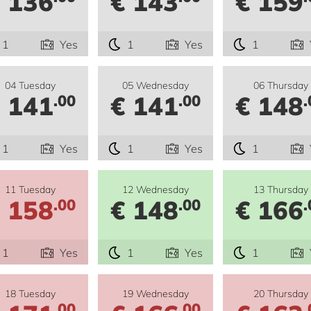
 136
€ 143
€ 159
1
Yes
1
Yes
1
04 Tuesday
05 Wednesday
06 Thursday
 141
€ 141
€ 148
.00
.00
.
1
Yes
1
Yes
1
11 Tuesday
12 Wednesday
13 Thursday
 158
€ 148
€ 166
.00
.00
.
1
Yes
1
Yes
1
18 Tuesday
19 Wednesday
20 Thursday
.00
.00
.