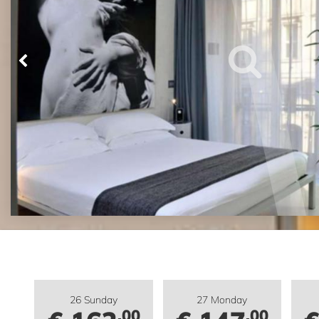
26 Sunday
27 Monday
.00
.00