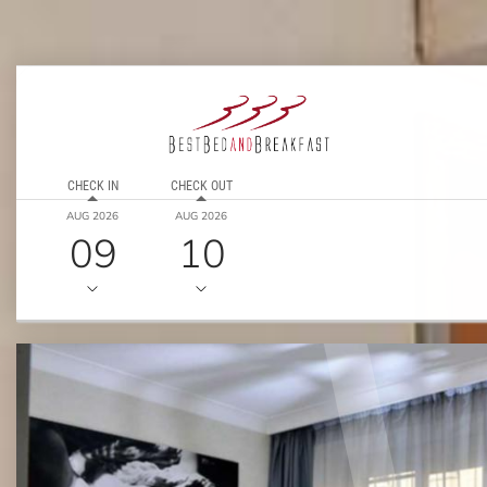
CHECK IN
CHECK OUT
AUG 2026
AUG 2026
09
10