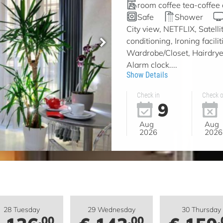
room coffee tea-coffee
Safe
Shower
City view, NETFLIX, Satell
conditioning, Ironing facil
Wardrobe/Closet, Hairdryer
Alarm clock....
Show Details
Check in
Check o
9
Aug
Aug
2026
2026
28 Tuesday
29 Wednesday
30 Thursday
.00
.00
.