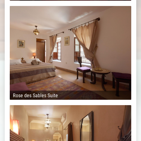
Rose des Sables Suite