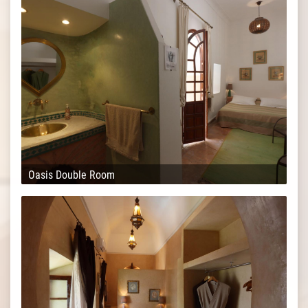
Oasis Double Room