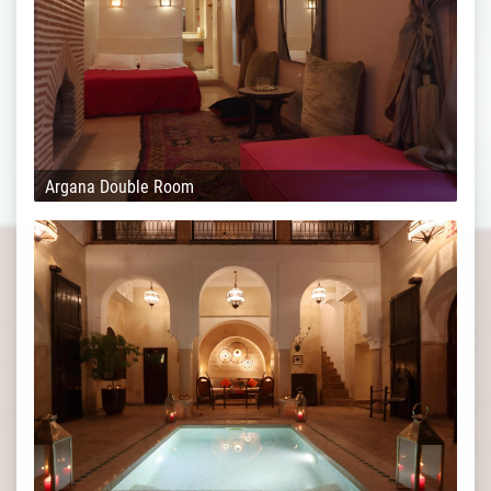
Argana Double Room