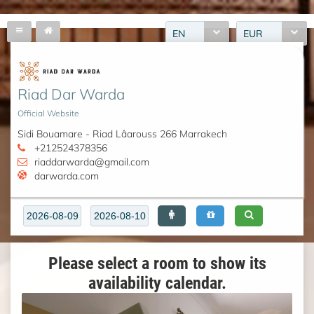
EN
EUR
Riad Dar Warda
Official Website
Sidi Bouamare - Riad Lâarouss 266 Marrakech
+212524378356
riaddarwarda@gmail.com
darwarda.com
Please select a room to show its
availability calendar.