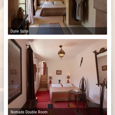
Dune Suite
Nomade Double Room