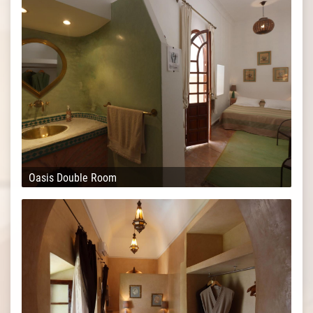
Oasis Double Room