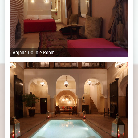
Argana Double Room