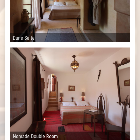
Dune Suite
Nomade Double Room