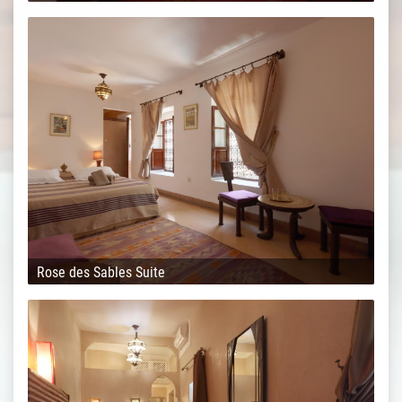
Rose des Sables Suite