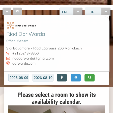
EN
EUR
Riad Dar Warda
Official Website
Sidi Bouamare - Riad Lâarouss 266 Marrakech
+212524378356
riaddarwarda@gmail.com
darwarda.com
Please select a room to show its
availability calendar.