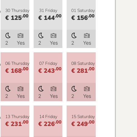
y
30 Thursday
31 Friday
01 Saturday
.00
.00
.00
€ 125
€ 144
€ 156
2
Yes
2
Yes
2
Yes
y
06 Thursday
07 Friday
08 Saturday
.00
.00
.00
€ 168
€ 243
€ 281
2
Yes
2
Yes
2
Yes
y
13 Thursday
14 Friday
15 Saturday
.00
.00
.00
€ 231
€ 226
€ 249