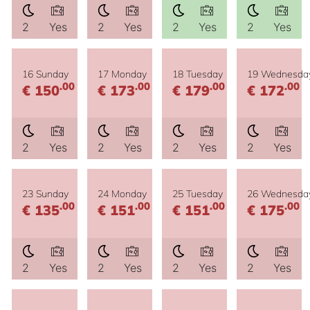
2
Yes
2
Yes
2
Yes
2
Yes
16 Sunday
17 Monday
18 Tuesday
19 Wednesda
.00
.00
.00
.00
€ 150
€ 173
€ 179
€ 172
2
Yes
2
Yes
2
Yes
2
Yes
23 Sunday
24 Monday
25 Tuesday
26 Wednesda
.00
.00
.00
.00
€ 135
€ 151
€ 151
€ 175
2
Yes
2
Yes
2
Yes
2
Yes