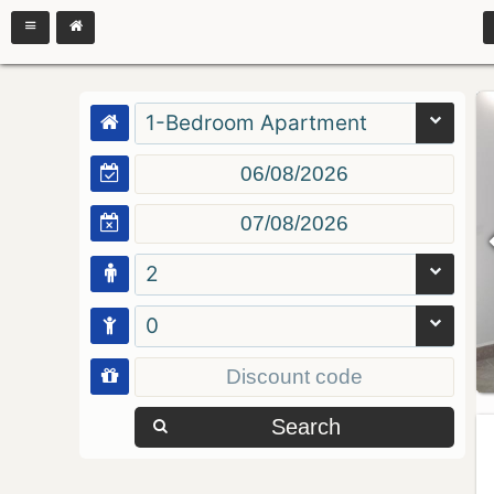
1-Bedroom Apartment
2
0
Search