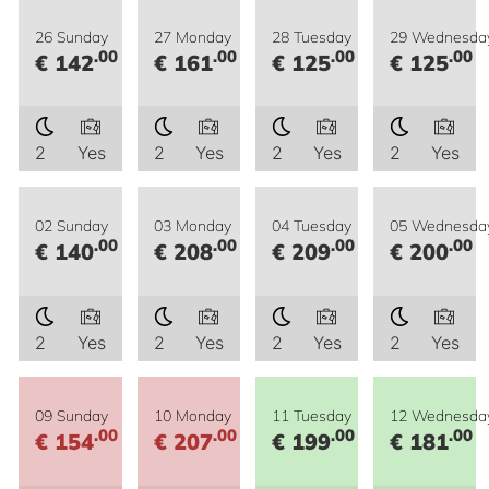
26 Sunday
27 Monday
28 Tuesday
29 Wednesda
.00
.00
.00
.00
€ 142
€ 161
€ 125
€ 125
2
Yes
2
Yes
2
Yes
2
Yes
02 Sunday
03 Monday
04 Tuesday
05 Wednesda
.00
.00
.00
.00
€ 140
€ 208
€ 209
€ 200
2
Yes
2
Yes
2
Yes
2
Yes
09 Sunday
10 Monday
11 Tuesday
12 Wednesda
.00
.00
.00
.00
€ 154
€ 207
€ 199
€ 181