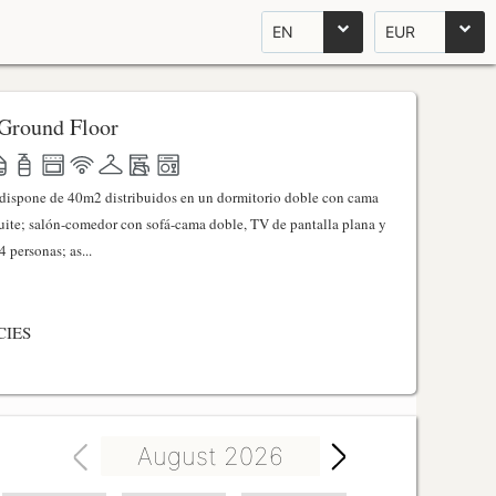
EN
EUR
Ground Floor
l dispone de 40m2 distribuidos en un dormitorio doble con cama
ite; salón-comedor con sofá-cama doble, TV de pantalla plana y
 personas; as...
CIES
August 2026