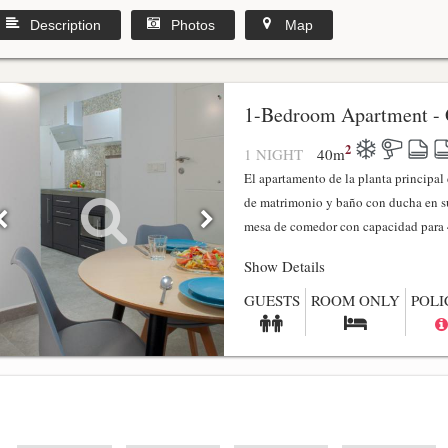
Description
Photos
Map
1-Bedroom Apartment - 
2
1 NIGHT
40
m
El apartamento de la planta principa
de matrimonio y baño con ducha en su
mesa de comedor con capacidad para 4
Show Details
GUESTS
ROOM ONLY
POLI