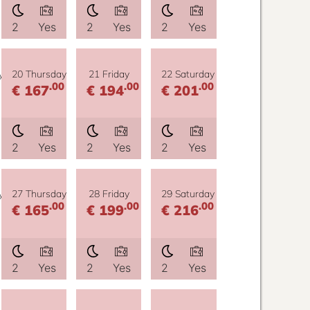
2
Yes
2
Yes
2
Yes
y
20 Thursday
21 Friday
22 Saturday
.00
.00
.00
€ 167
€ 194
€ 201
2
Yes
2
Yes
2
Yes
y
27 Thursday
28 Friday
29 Saturday
.00
.00
.00
€ 165
€ 199
€ 216
2
Yes
2
Yes
2
Yes