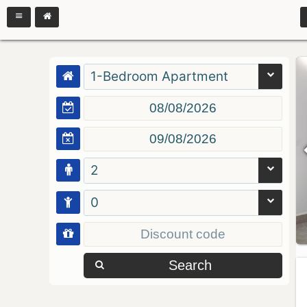
1-Bedroom Apartment
2
0
Search