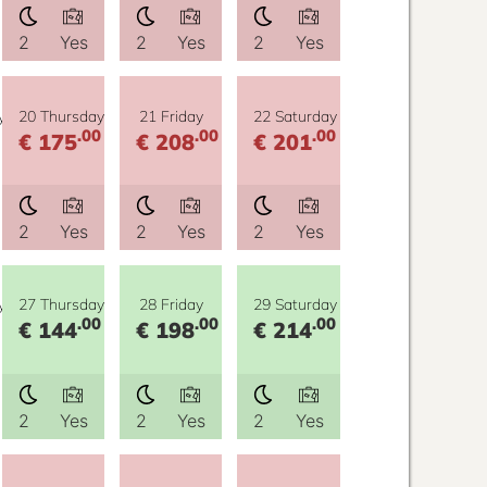
2
Yes
2
Yes
2
Yes
y
20 Thursday
21 Friday
22 Saturday
.00
.00
.00
€ 175
€ 208
€ 201
2
Yes
2
Yes
2
Yes
y
27 Thursday
28 Friday
29 Saturday
.00
.00
.00
€ 144
€ 198
€ 214
2
Yes
2
Yes
2
Yes