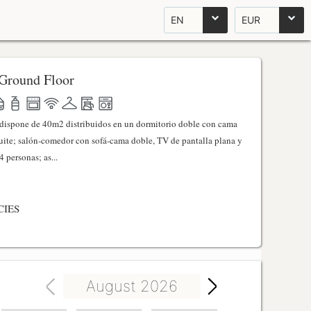
EN
EUR
Ground Floor
l dispone de 40m2 distribuidos en un dormitorio doble con cama
ite; salón-comedor con sofá-cama doble, TV de pantalla plana y
 personas; as...
CIES
August 2026