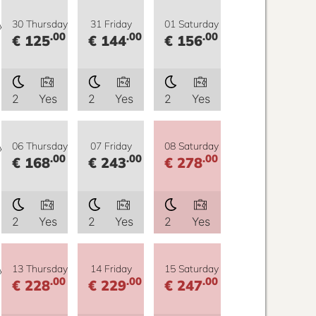
y
30 Thursday
31 Friday
01 Saturday
.00
.00
.00
€ 125
€ 144
€ 156
2
Yes
2
Yes
2
Yes
y
06 Thursday
07 Friday
08 Saturday
.00
.00
.00
€ 168
€ 243
€ 278
2
Yes
2
Yes
2
Yes
y
13 Thursday
14 Friday
15 Saturday
.00
.00
.00
€ 228
€ 229
€ 247