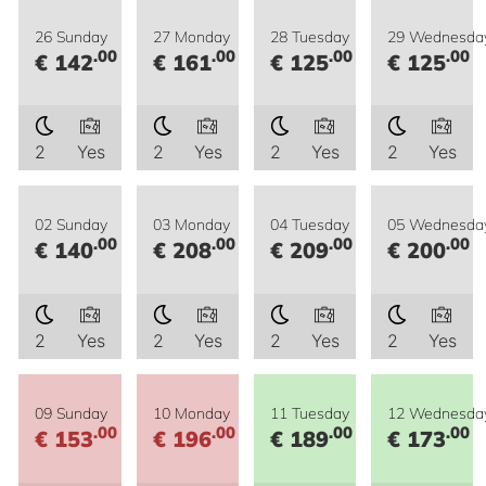
26 Sunday
27 Monday
28 Tuesday
29 Wednesda
.00
.00
.00
.00
€ 142
€ 161
€ 125
€ 125
2
Yes
2
Yes
2
Yes
2
Yes
02 Sunday
03 Monday
04 Tuesday
05 Wednesda
.00
.00
.00
.00
€ 140
€ 208
€ 209
€ 200
2
Yes
2
Yes
2
Yes
2
Yes
09 Sunday
10 Monday
11 Tuesday
12 Wednesda
.00
.00
.00
.00
€ 153
€ 196
€ 189
€ 173