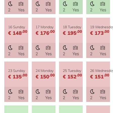
2
Yes
2
Yes
2
Yes
2
Yes
16 Sunday
17 Monday
18 Tuesday
19 Wednesda
.00
.00
.00
.00
€ 148
€ 176
€ 195
€ 173
2
Yes
2
Yes
2
Yes
2
Yes
23 Sunday
24 Monday
25 Tuesday
26 Wednesda
.00
.00
.00
.00
€ 135
€ 150
€ 152
€ 151
2
Yes
2
Yes
2
Yes
2
Yes