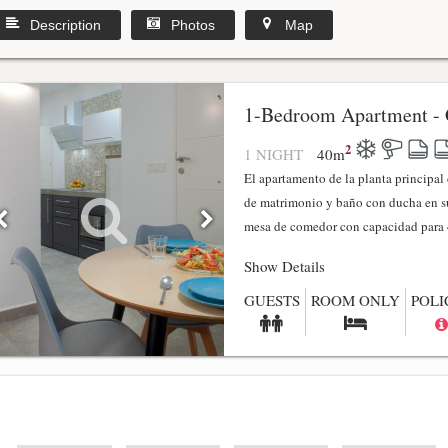
Description
Photos
Map
1-Bedroom Apartment - 
2
1 NIGHT
40
m
El apartamento de la planta principa
de matrimonio y baño con ducha en su
mesa de comedor con capacidad para 4
Show Details
GUESTS
ROOM ONLY
POLI