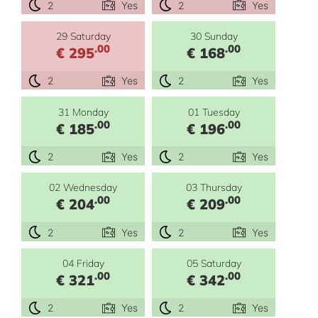
2
Yes
2
Yes
29 Saturday
30 Sunday
.00
.00
€ 295
€ 168
2
Yes
2
Yes
31 Monday
01 Tuesday
.00
.00
€ 185
€ 196
2
Yes
2
Yes
02 Wednesday
03 Thursday
.00
.00
€ 204
€ 209
2
Yes
2
Yes
04 Friday
05 Saturday
.00
.00
€ 321
€ 342
2
Yes
2
Yes