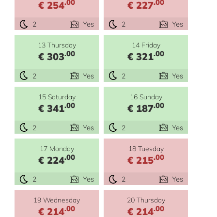
.00
.00
€ 254
€ 227
2
Yes
2
Yes
13 Thursday
14 Friday
.00
.00
€ 303
€ 321
2
Yes
2
Yes
15 Saturday
16 Sunday
.00
.00
€ 341
€ 187
2
Yes
2
Yes
17 Monday
18 Tuesday
.00
.00
€ 224
€ 215
2
Yes
2
Yes
19 Wednesday
20 Thursday
.00
.00
€ 214
€ 214