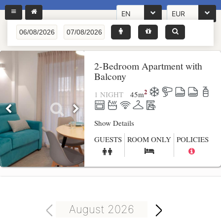
EN
EUR
2-Bedroom Apartment with
Balcony
2
1 NIGHT
45
m
Show Details
GUESTS
ROOM ONLY
POLICIES
August 2026