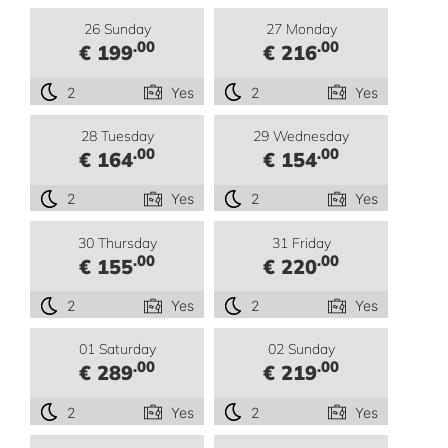
26 Sunday
27 Monday
.00
.00
€ 199
€ 216
2
Yes
2
Yes
28 Tuesday
29 Wednesday
.00
.00
€ 164
€ 154
2
Yes
2
Yes
30 Thursday
31 Friday
.00
.00
€ 155
€ 220
2
Yes
2
Yes
01 Saturday
02 Sunday
.00
.00
€ 289
€ 219
2
Yes
2
Yes