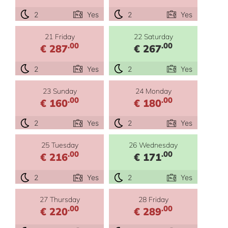
2
Yes
2
Yes
21 Friday
22 Saturday
.00
.00
€ 287
€ 267
2
Yes
2
Yes
23 Sunday
24 Monday
.00
.00
€ 160
€ 180
2
Yes
2
Yes
25 Tuesday
26 Wednesday
.00
.00
€ 216
€ 171
2
Yes
2
Yes
27 Thursday
28 Friday
.00
.00
€ 220
€ 289