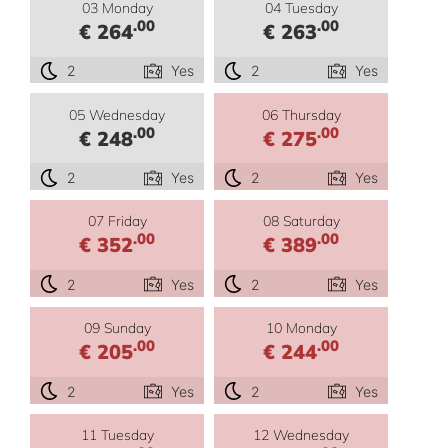
03 Monday
04 Tuesday
.00
.00
€ 264
€ 263
2
Yes
2
Yes
05 Wednesday
06 Thursday
.00
.00
€ 248
€ 275
2
Yes
2
Yes
07 Friday
08 Saturday
.00
.00
€ 352
€ 389
2
Yes
2
Yes
09 Sunday
10 Monday
.00
.00
€ 205
€ 244
2
Yes
2
Yes
11 Tuesday
12 Wednesday