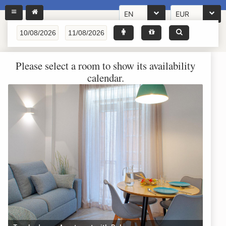
EN
EUR
Please select a room to show its availability
calendar.