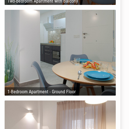
Two-bedroom Apartment with Balcony
1-Bedroom Apartment - Ground Floor