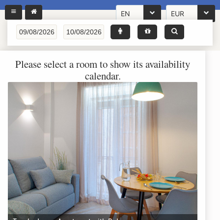
EN
EUR
Please select a room to show its availability
calendar.