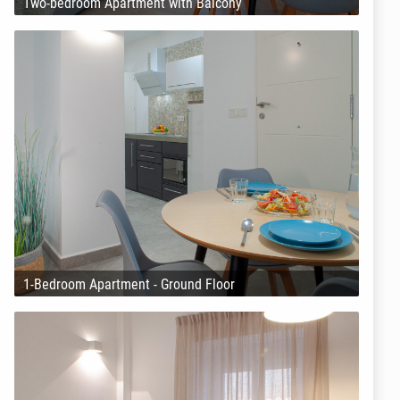
Two-bedroom Apartment with Balcony
1-Bedroom Apartment - Ground Floor