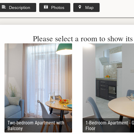
Description
Photos
Map
Please select a room to show its 
Two-bedroom Apartment with
1-Bedroom Apartment - 
Balcony
Floor