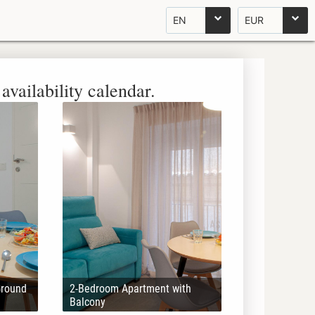
EN
EUR
availability calendar.
Ground
2-Bedroom Apartment with
Balcony