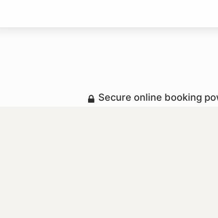
Secure online booking p