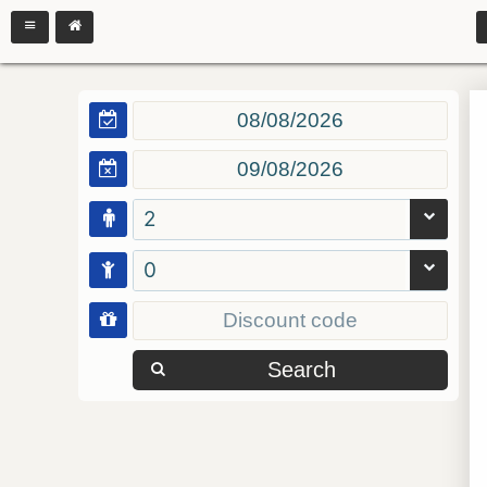
2
0
Search