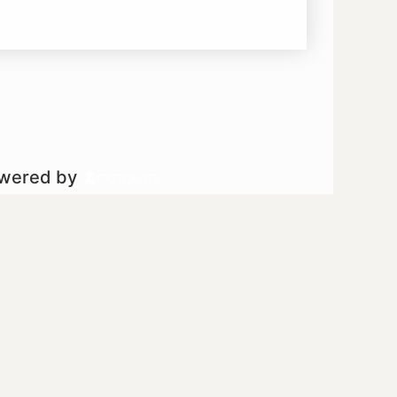
owered by